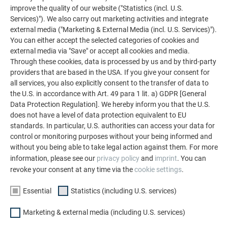
You are interested in ...*
improve the quality of our website ("Statistics (incl. U.S.
Services)"). We also carry out marketing activities and integrate
external media ("Marketing & External Media (incl. U.S. Services)").
PREFA ROOFS
You can either accept the selected categories of cookies and
external media via "Save" or accept all cookies and media.
Through these cookies, data is processed by us and by third-party
PREFA FAÇADES
providers that are based in the USA. If you give your consent for
all services, you also explicitly consent to the transfer of data to
the U.S. in accordance with Art. 49 para 1 lit. a) GDPR [General
PREFA ROOFS AND FAÇADES
Data Protection Regulation]. We hereby inform you that the U.S.
does not have a level of data protection equivalent to EU
standards. In particular, U.S. authorities can access your data for
control or monitoring purposes without your being informed and
without you being able to take legal action against them. For more
LET'S GO!
information, please see our
privacy policy
and
imprint
. You can
revoke your consent at any time via the
cookie settings
.
Essential
Statistics (including U.S. services)
FAMILY-RUN COMPANY | PREFA
WE CAN HELP YOU
Marketing & external media (including U.S. services)
About us
Questions and answers