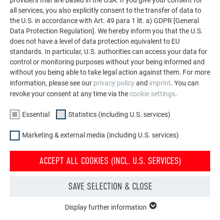
siding.X and PREFABOND aluminium composite panels
all services, you also explicitly consent to the transfer of data to
the U.S. in accordance with Art. 49 para 1 lit. a) GDPR [General
Data Protection Regulation]. We hereby inform you that the U.S.
does not have a level of data protection equivalent to EU
standards. In particular, U.S. authorities can access your data for
control or monitoring purposes without your being informed and
without you being able to take legal action against them. For more
information, please see our
privacy policy
and
imprint
. You can
revoke your consent at any time via the
cookie settings
.
Essential
Statistics (including U.S. services)
Marketing & external media (including U.S. services)
ACCEPT ALL COOKIES (INCL. U.S. SERVICES)
SAVE SELECTION & CLOSE
COLOUR ALUMINIUM COIL WITH POLYESTER COATING
Display further information
ESSENTIAL
for claddings, flashings and cappings; not suitable for use as