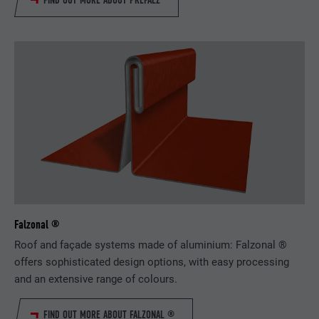
FIND OUT MORE ABOUT PREFALZ
Falzonal ®
Roof and façade systems made of aluminium: Falzonal ®
offers sophisticated design options, with easy processing
and an extensive range of colours.
FIND OUT MORE ABOUT FALZONAL ®