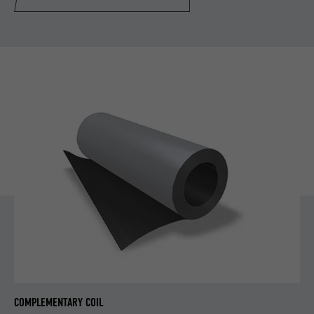
COMPLEMENTARY COIL