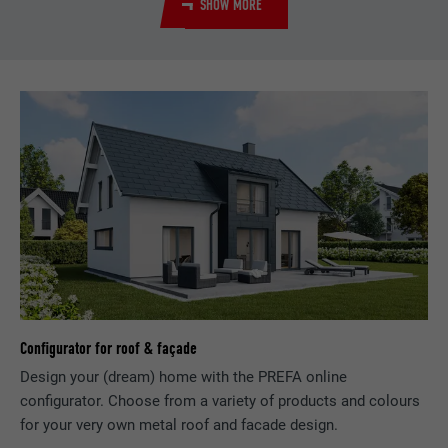
SHOW MORE
Used by the social networking service
PURPOSE
LinkedIn for tracking the use of embedded
services.
NAME
bscookie
PROVIDER
LinkedIn
DURATION
2 years
Used by the social networking service
PURPOSE
LinkedIn for tracking the use of embedded
services.
Configurator for roof & façade
NAME
UserMatchHistory
Design your (dream) home with the PREFA online
configurator. Choose from a variety of products and colours
PROVIDER
LinkedIn
for your very own metal roof and facade design.