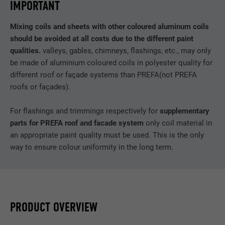
IMPORTANT
Mixing coils and sheets with other coloured aluminum coils
should be avoided at all costs due to the different paint
qualities.
valleys, gables, chimneys, flashings, etc., may only
be made of aluminium coloured coils in polyester quality for
different roof or façade systems than PREFA(not PREFA
roofs or façades).
For flashings and trimmings respectively for
supplementary
parts for PREFA roof and facade system
only coil material in
an appropriate paint quality must be used. This is the only
way to ensure colour uniformity in the long term.
PRODUCT OVERVIEW