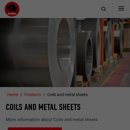
Home
Products
Coils and metal sheets
COILS AND METAL SHEETS
More information about Coils and metal sheets