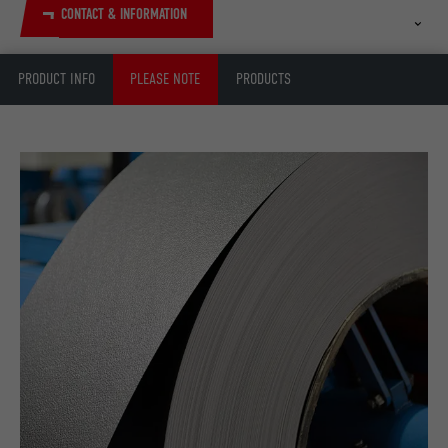
CONTACT & INFORMATION
PRODUCT INFO
PLEASE NOTE
PRODUCTS