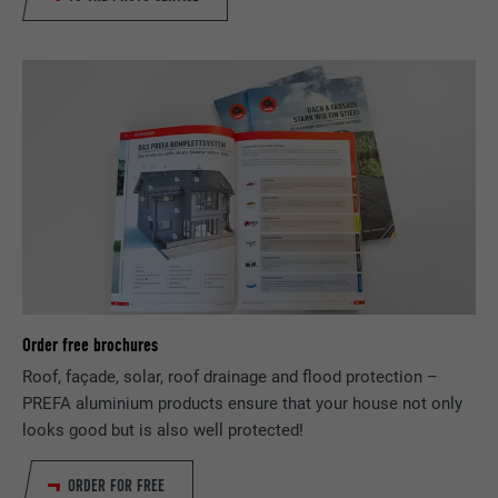
PROVIDER
LinkedIn
DURATION
1 year
Used to ensure that the correct SameSite
PURPOSE
attribute is available for all cookies in this
browser.
NAME
_fbp
PROVIDER
Facebook
DURATION
3 months
Order free brochures
Roof, façade, solar, roof drainage and flood protection –
Used by Facebook to display a range of
PREFA aluminium products ensure that your house not only
PURPOSE
advertising products, for example real-time
looks good but is also well protected!
bids from third party advertisers.
ORDER FOR FREE