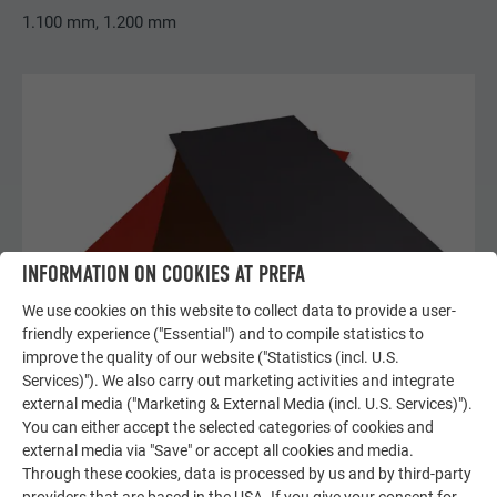
1.100 mm, 1.200 mm
INFORMATION ON COOKIES AT PREFA
We use cookies on this website to collect data to provide a user-
friendly experience ("Essential") and to compile statistics to
improve the quality of our website ("Statistics (incl. U.S.
Services)"). We also carry out marketing activities and integrate
external media ("Marketing & External Media (incl. U.S. Services)").
You can either accept the selected categories of cookies and
COMPLEMENTARY FAÇADE METAL SHEETS
external media via "Save" or accept all cookies and media.
Through these cookies, data is processed by us and by third-party
complementary façade metal sheets for use with siding,
providers that are based in the USA. If you give your consent for