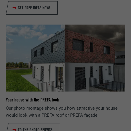
DURATION
29 days
GET FREE IDEAS NOW!
Used to track visitors across multiple
PURPOSE
websites to present relevant advertising
based on the visitor's preferences.
NAME
lidc
PROVIDER
LinkedIn
DURATION
1 day
Used by the social networking service
PURPOSE
LinkedIn for tracking the use of embedded
Your house with the PREFA look
services.
Our photo montage shows you how attractive your house
would look with a PREFA roof or PREFA façade.
NAME
lissc
TO THE PHOTO SERVICE