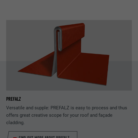
PREFALZ
Versatile and supple: PREFALZ is easy to process and thus
offers great creative scope for your roof and façade
cladding.