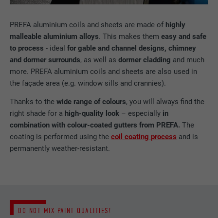
PREFA aluminium coils and sheets are made of
highly
malleable aluminium alloys
. This makes them
easy and safe
to process
- ideal
for gable and channel designs, chimney
and dormer surrounds
, as well as
dormer cladding
and much
more. PREFA aluminium coils and sheets are also used in
the façade area (e.g. window sills and crannies).
Thanks to the
wide range of colours
, you will always find the
right shade for a
high-quality look
– especially
in
combination with colour-coated gutters from PREFA.
The
coating is performed using the
coil coating process
and is
permanently weather-resistant.
DO NOT MIX PAINT QUALITIES!