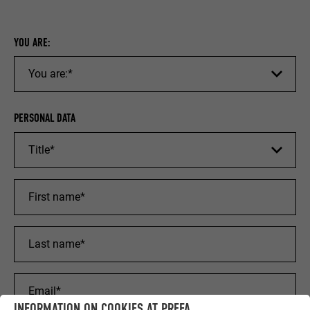
YOU ARE:
PERSONAL DATA
INFORMATION ON COOKIES AT PREFA