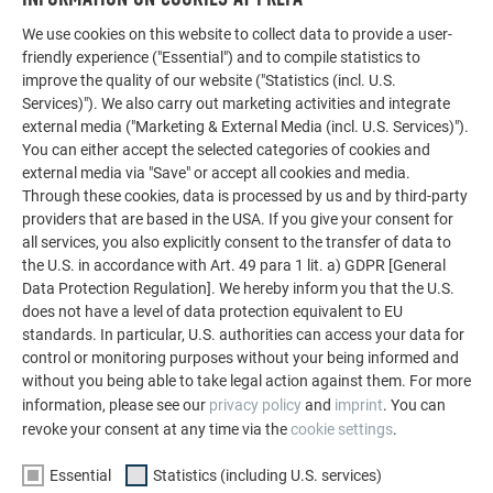
We use cookies on this website to collect data to provide a user-
friendly experience ("Essential") and to compile statistics to
improve the quality of our website ("Statistics (incl. U.S.
Services)"). We also carry out marketing activities and integrate
external media ("Marketing & External Media (incl. U.S. Services)").
You can either accept the selected categories of cookies and
external media via "Save" or accept all cookies and media.
Through these cookies, data is processed by us and by third-party
providers that are based in the USA. If you give your consent for
all services, you also explicitly consent to the transfer of data to
the U.S. in accordance with Art. 49 para 1 lit. a) GDPR [General
Data Protection Regulation]. We hereby inform you that the U.S.
does not have a level of data protection equivalent to EU
Land
standards. In particular, U.S. authorities can access your data for
control or monitoring purposes without your being informed and
without you being able to take legal action against them. For more
information, please see our
privacy policy
and
imprint
. You can
revoke your consent at any time via the
cookie settings
.
Essential
Statistics (including U.S. services)
YOUR MESSAGE: