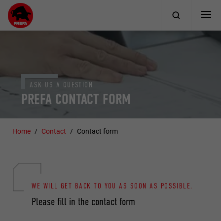
ASK US A QUESTION
PREFA CONTACT FORM
Home
Contact
Contact form
WE WILL GET BACK TO YOU AS SOON AS POSSIBLE.
Please fill in the contact form