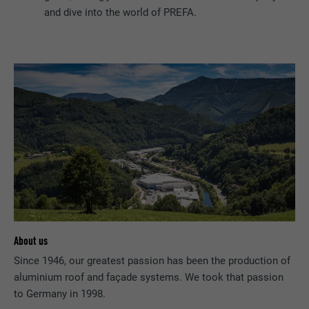
and dive into the world of PREFA.
About us
Since 1946, our greatest passion has been the production of
aluminium roof and façade systems. We took that passion
to Germany in 1998.