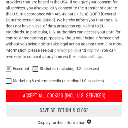
providers that are based in the USA. If you give your consent for
all services, you also explicitly consent to the transfer of data to
the U.S. in accordance with Art. 49 para 1 lit. a) GDPR [General
Data Protection Regulation]. We hereby inform you that the U.S.
does not have a level of data protection equivalent to EU
standards. In particular, U.S. authorities can access your data for
control or monitoring purposes without your being informed and
without you being able to take legal action against them. For more
information, please see our
privacy policy
and
imprint
. You can
revoke your consent at any time via the
cookie settings
.
Essential
Statistics (including U.S. services)
Marketing & external media (including U.S. services)
ACCEPT ALL COOKIES (INCL. U.S. SERVICES)
News
Immerse yourself in the world of PREFA and stay up to date
SAVE SELECTION & CLOSE
with our news articles, videos, object reports and tips-and-
tricks articles.
Display further information
ESSENTIAL