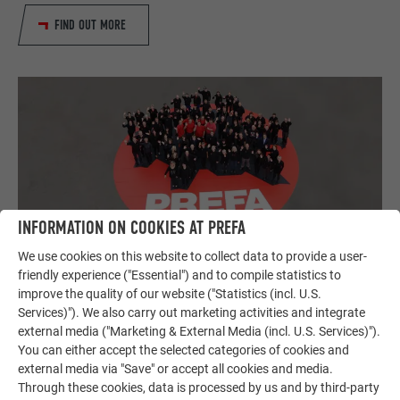
FIND OUT MORE
INFORMATION ON COOKIES AT PREFA
We use cookies on this website to collect data to provide a user-
Careers at PREFA
friendly experience ("Essential") and to compile statistics to
In our career portal you will find our current job offers at
improve the quality of our website ("Statistics (incl. U.S.
PREFA as well as information for apprentices and
Services)"). We also carry out marketing activities and integrate
pupils/students. Drop by and take a look!
external media ("Marketing & External Media (incl. U.S. Services)").
You can either accept the selected categories of cookies and
external media via "Save" or accept all cookies and media.
TO THE CAREER PORTAL
Through these cookies, data is processed by us and by third-party