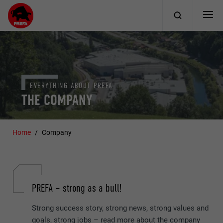
EVERYTHING ABOUT PREFA
THE COMPANY
Home
Company
PREFA – strong as a bull!
Strong success story, strong news, strong values and
goals, strong jobs – read more about the company