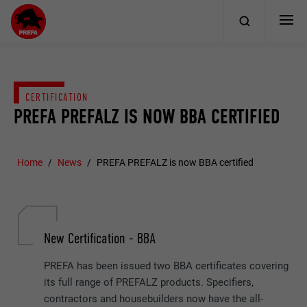
CERTIFICATION
PREFA PREFALZ IS NOW BBA CERTIFIED
Home
News
PREFA PREFALZ is now BBA certified
New Certification - BBA
PREFA has been issued two BBA certificates covering
its full range of PREFALZ products. Specifiers,
contractors and housebuilders now have the all-