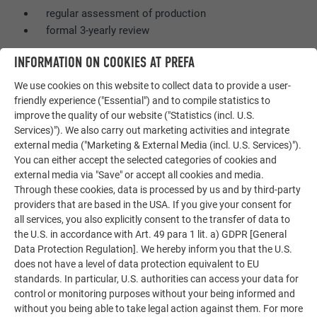
regular assessment of production
formal 3-yearly review
INFORMATION ON COOKIES AT PREFA
FUTHER INFORMATION ABOUT THE BBA CERTIFICATE
We use cookies on this website to collect data to provide a user-
friendly experience ("Essential") and to compile statistics to
improve the quality of our website ("Statistics (incl. U.S.
Services)"). We also carry out marketing activities and integrate
external media ("Marketing & External Media (incl. U.S. Services)").
You can either accept the selected categories of cookies and
external media via "Save" or accept all cookies and media.
Through these cookies, data is processed by us and by third-party
providers that are based in the USA. If you give your consent for
all services, you also explicitly consent to the transfer of data to
the U.S. in accordance with Art. 49 para 1 lit. a) GDPR [General
Data Protection Regulation]. We hereby inform you that the U.S.
does not have a level of data protection equivalent to EU
standards. In particular, U.S. authorities can access your data for
control or monitoring purposes without your being informed and
without you being able to take legal action against them. For more