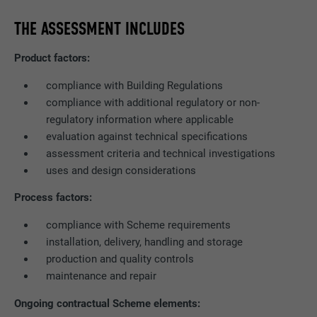
THE ASSESSMENT INCLUDES
Product factors:
compliance with Building Regulations
compliance with additional regulatory or non-
regulatory information where applicable
evaluation against technical specifications
assessment criteria and technical investigations
uses and design considerations
Process factors:
compliance with Scheme requirements
installation, delivery, handling and storage
production and quality controls
maintenance and repair
Ongoing contractual Scheme elements: