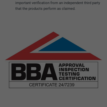
important verification from an independent third party
that the products perform as claimed.