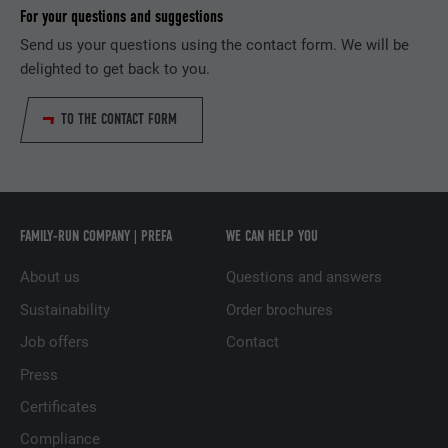
PURPOSE
information, in particular your preferred
For your questions and suggestions
request rate.
PURPOSE
language, how many search results should
Send us your questions using the contact form. We will be
be displayed per page (e.g. 10 or 20) and
delighted to get back to you.
whether the Google SafeSearch filter
NAME
_gid
should be activated.
TO THE CONTACT FORM
PROVIDER
Google Universal Analytics
NAME
lang
DURATION
1 day
PROVIDER
ads.linkedin.com
Registers a unique ID that is used to
FAMILY-RUN COMPANY | PREFA
WE CAN HELP YOU
PURPOSE
generate statistical data on how the visitor
DURATION
Session
uses the website.
About us
Questions and answers
Saves the language version of a web page
Sustainability
Order brochures
PURPOSE
selected by the user.
NAME
_gaexp
Job offers
Contact
Press
PROVIDER
Google Optimize
NAME
lang
Certificates
DURATION
90 days
PROVIDER
LinkedIn
Compliance