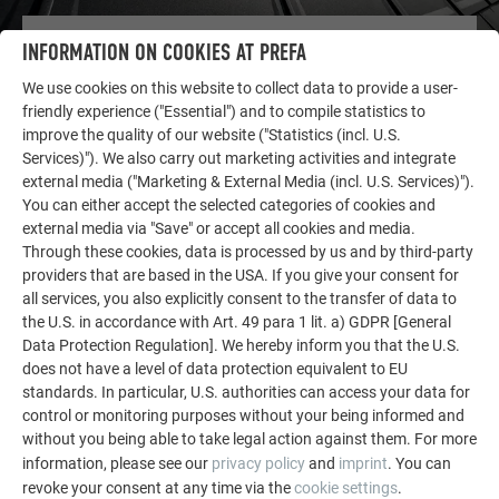
OTHER OBJECTS
INFORMATION ON COOKIES AT PREFA
LET YOURSELF BE INSPIRED
We use cookies on this website to collect data to provide a user-
friendly experience ("Essential") and to compile statistics to
The PREFA reference gallery showcases the versatility
improve the quality of our website ("Statistics (incl. U.S.
of aluminum. Discover more impressive projects
Services)"). We also carry out marketing activities and integrate
featuring durable PREFA aluminum solutions for roofs,
external media ("Marketing & External Media (incl. U.S. Services)").
solar systems, and facades.
You can either accept the selected categories of cookies and
external media via "Save" or accept all cookies and media.
Through these cookies, data is processed by us and by third-party
providers that are based in the USA. If you give your consent for
SEE MORE REFERENCES
all services, you also explicitly consent to the transfer of data to
the U.S. in accordance with Art. 49 para 1 lit. a) GDPR [General
Data Protection Regulation]. We hereby inform you that the U.S.
does not have a level of data protection equivalent to EU
standards. In particular, U.S. authorities can access your data for
control or monitoring purposes without your being informed and
without you being able to take legal action against them. For more
information, please see our
privacy policy
and
imprint
. You can
revoke your consent at any time via the
cookie settings
.