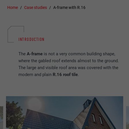
Home
Case studies
A-frame with R.16
INTRODUCTION
The
A-frame
is not a very common building shape,
where the gabled roof extends almost to the ground.
The large and visible roof area was covered with the
modern and plain
R.16 roof tile
.