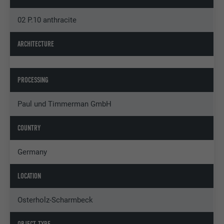
02 P.10 anthracite
ARCHITECTURE
PROCESSING
Paul und Timmerman GmbH
COUNTRY
Germany
LOCATION
Osterholz-Scharmbeck
OBJECT TYPE