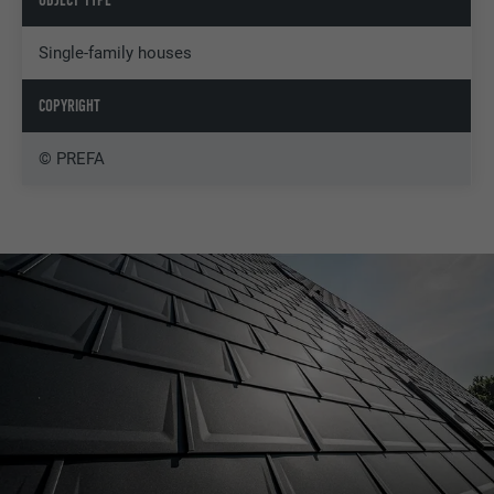
Single-family houses
COPYRIGHT
© PREFA