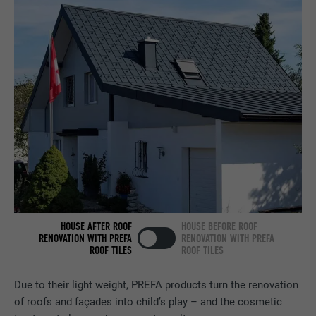
PURPOSE
browser allows the setting of cookies.
Contains no identification features.
Set by LinkedIn when a web page contains
PURPOSE
an embedded "Follow us" window.
NAME
bcookie
PROVIDER
LinkedIn
DURATION
2 years
Used by the social networking service
PURPOSE
LinkedIn for tracking the use of embedded
services.
HOUSE AFTER ROOF
HOUSE BEFORE ROOF
RENOVATION WITH PREFA
RENOVATION WITH PREFA
ROOF TILES
ROOF TILES
NAME
bscookie
Due to their light weight, PREFA products turn the renovation
PROVIDER
LinkedIn
of roofs and façades into child’s play – and the cosmetic