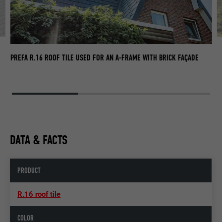
F
PR
PREFA R.16 ROOF TILE USED FOR AN A-FRAME WITH BRICK FAÇADE
DATA & FACTS
PRODUCT
R.16 roof tile
COLOR