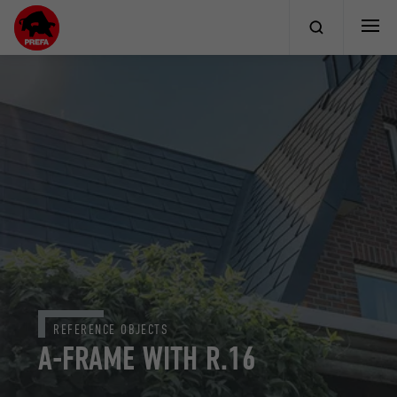
REFERENCE OBJECTS
A-FRAME WITH R.16