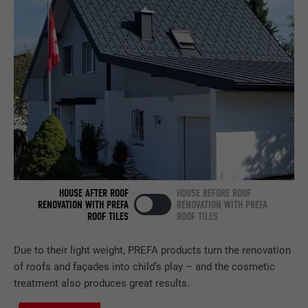
Contains no identification features.
Set by LinkedIn when a web page contains
PURPOSE
an embedded "Follow us" window.
NAME
bcookie
PROVIDER
LinkedIn
DURATION
2 years
Used by the social networking service
PURPOSE
LinkedIn for tracking the use of embedded
HOUSE AFTER ROOF
HOUSE BEFORE ROOF
services.
RENOVATION WITH PREFA
RENOVATION WITH PREFA
ROOF TILES
ROOF TILES
NAME
bscookie
Due to their light weight, PREFA products turn the renovation
of roofs and façades into child’s play – and the cosmetic
PROVIDER
LinkedIn
treatment also produces great results.
DURATION
2 years