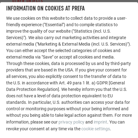
OTHER OBJECTS
LET YOURSELF BE INSPIRED
INFORMATION ON COOKIES AT PREFA
We use cookies on this website to collect data to provide a user-
The PREFA reference gallery showcases the versatility
friendly experience ("Essential") and to compile statistics to
of aluminum. Discover more impressive projects
improve the quality of our website ("Statistics (incl. U.S.
featuring durable PREFA aluminum solutions for roofs,
Services)"). We also carry out marketing activities and integrate
external media ("Marketing & External Media (incl. U.S. Services)").
solar systems, and facades.
You can either accept the selected categories of cookies and
external media via "Save" or accept all cookies and media.
Through these cookies, data is processed by us and by third-party
SEE MORE REFERENCES
providers that are based in the USA. If you give your consent for
all services, you also explicitly consent to the transfer of data to
the U.S. in accordance with Art. 49 para 1 lit. a) GDPR [General
Data Protection Regulation]. We hereby inform you that the U.S.
does not have a level of data protection equivalent to EU
standards. In particular, U.S. authorities can access your data for
control or monitoring purposes without your being informed and
without you being able to take legal action against them. For more
information, please see our
privacy policy
and
imprint
. You can
revoke your consent at any time via the
cookie settings
.