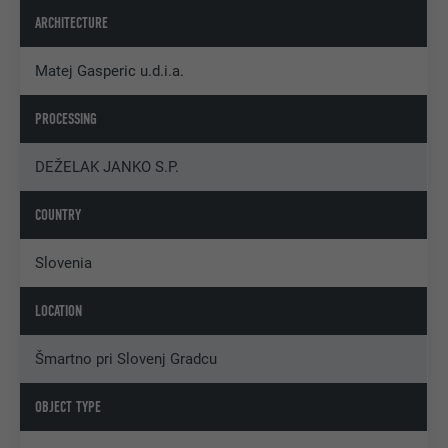
ARCHITECTURE
Matej Gasperic u.d.i.a.
PROCESSING
DEŽELAK JANKO S.P.
COUNTRY
Slovenia
LOCATION
Šmartno pri Slovenj Gradcu
OBJECT TYPE