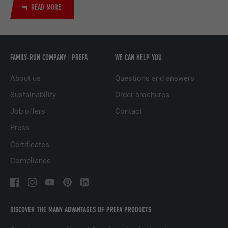
READ MORE
Used by the social networking service
PURPOSE
LinkedIn for tracking the use of embedded
services.
FAMILY-RUN COMPANY | PREFA
WE CAN HELP YOU
NAME
UserMatchHistory
About us
Questions and answers
Sustainability
Order brochures
PROVIDER
LinkedIn
Job offers
Contact
DURATION
29 days
Press
Certificates
Used to track visitors across multiple
PURPOSE
websites to present relevant advertising
Compliance
based on the visitor's preferences.
NAME
lidc
DISCOVER THE MANY ADVANTAGES OF PREFA PRODUCTS
PROVIDER
LinkedIn