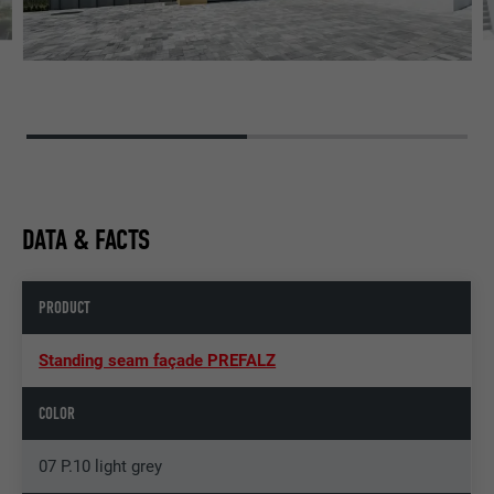
DATA & FACTS
PRODUCT
Standing seam façade PREFALZ
COLOR
07 P.10 light grey