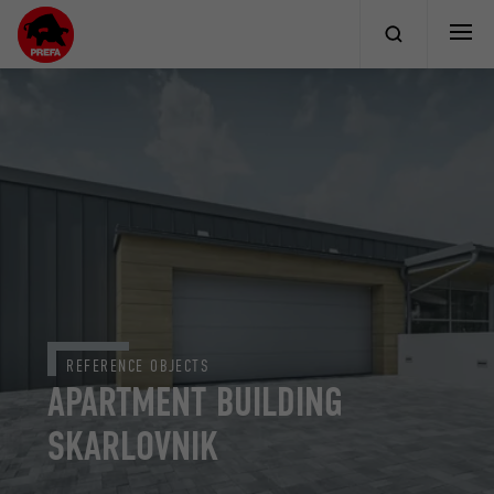
REFERENCE OBJECTS
APARTMENT BUILDING
SKARLOVNIK