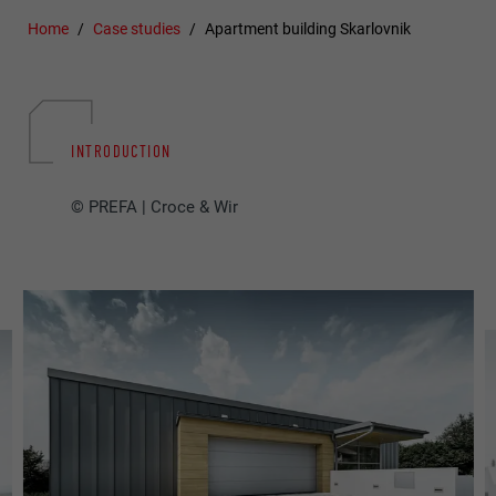
Home
Case studies
Apartment building Skarlovnik
INTRODUCTION
© PREFA | Croce & Wir