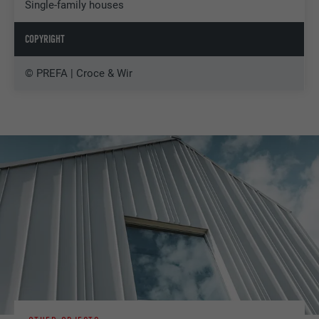
Single-family houses
COPYRIGHT
© PREFA | Croce & Wir