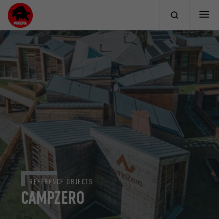
REFERENCE OBJECTS
CAMPZERO