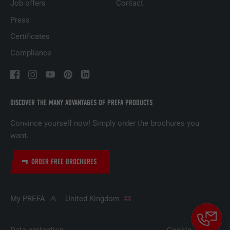
based on the visitor's preferences.
Job offers
Contact
Press
NAME
lidc
Certificates
Compliance
PROVIDER
LinkedIn
DURATION
1 day
DISCOVER THE MANY ADVANTAGES OF PREFA PRODUCTS
Used by the social networking service
PURPOSE
LinkedIn for tracking the use of embedded
Convince yourself now! Simply order the brochures you
services.
want.
ORDER FREE BROCHURES
NAME
lissc
PROVIDER
LinkedIn
My PREFA
United Kingdom
DURATION
1 year
Data protection
Cookie-