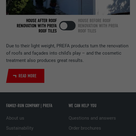
NAME
bscookie
HOUSE AFTER ROOF
HOUSE BEFORE ROOF
PROVIDER
LinkedIn
RENOVATION WITH PREFA
RENOVATION WITH PREFA
ROOF TILES
ROOF TILES
DURATION
2 years
Due to their light weight, PREFA products turn the renovation
Used by the social networking service
of roofs and façades into child’s play – and the cosmetic
PURPOSE
LinkedIn for tracking the use of embedded
treatment also produces great results.
services.
READ MORE
NAME
UserMatchHistory
PROVIDER
LinkedIn
FAMILY-RUN COMPANY | PREFA
WE CAN HELP YOU
DURATION
29 days
About us
Questions and answers
Used to track visitors across multiple
Sustainability
Order brochures
PURPOSE
websites to present relevant advertising