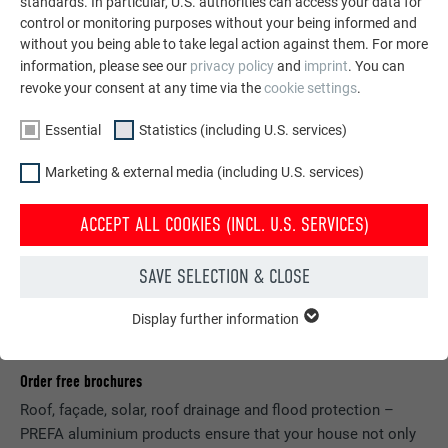
standards. In particular, U.S. authorities can access your data for
control or monitoring purposes without your being informed and
without you being able to take legal action against them. For more
information, please see our
privacy policy
and
imprint
. You can
revoke your consent at any time via the
cookie settings
.
Essential
Statistics (including U.S. services)
Marketing & external media (including U.S. services)
ACCEPT ALL COOKIES (INCL. U.S. SERVICES)
SAVE SELECTION & CLOSE
Display further information
ESSENTIAL
Cookies of the "Essential" group are needed for basic website
functions. This ensures that the website works flawlessly.
Order free brochures
Roof, façade, solar, roof drainage and flood protection –
Show cookie information
NAME
PHPSESSID
PREFA aluminium products ensure that your house not only