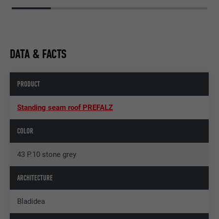
DATA & FACTS
PRODUCT
Standing seam roof PREFALZ
COLOR
43 P.10 stone grey
ARCHITECTURE
Bladidea