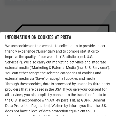
INFORMATION ON COOKIES AT PREFA
We use cookies on this website to collect data to provide a user-
friendly experience ("Essential") and to compile statistics to
improve the quality of our website ("Statistics (incl. U.S.
Services)"). We also carry out marketing activities and integrate
external media ("Marketing & External Media (incl. U.S. Services)").
You can either accept the selected categories of cookies and
external media via "Save" or accept all cookies and media.
SHOWPIECES OF EUROPEAN
Through these cookies, data is processed by us and by third-party
ARCHITECTURE
providers that are based in the USA. If you give your consent for
DETAILED REPORT ON THE
all services, you also explicitly consent to the transfer of data to
OBJECT
the U.S. in accordance with Art. 49 para 1 lit. a) GDPR [General
Data Protection Regulation]. We hereby inform you that the U.S.
does not have a level of data protection equivalent to EU
READ PREFARENZEN ARTICLE