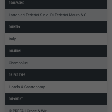
PROCESSING
Lattonieri Federici S.n.c. Di Federici Mauro & C.
COUNTRY
Italy
LOCATION
Champoluc
OBJECT TYPE
Hotels & Gastronomy
COPYRIGHT
© PREFA | Croce & Wir