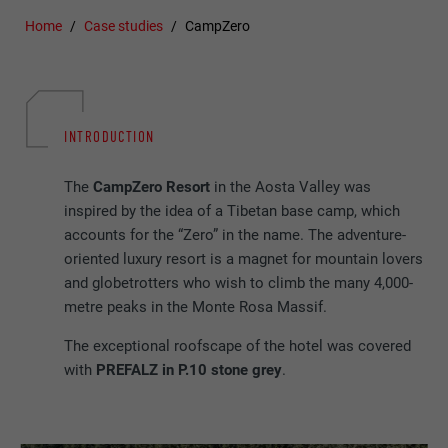
Home
Case studies
CampZero
INTRODUCTION
The
CampZero Resort
in the Aosta Valley was
inspired by the idea of a Tibetan base camp, which
accounts for the “Zero” in the name. The adventure-
oriented luxury resort is a magnet for mountain lovers
and globetrotters who wish to climb the many 4,000-
metre peaks in the Monte Rosa Massif.
The exceptional roofscape of the hotel was covered
with
PREFALZ in P.10 stone grey
.