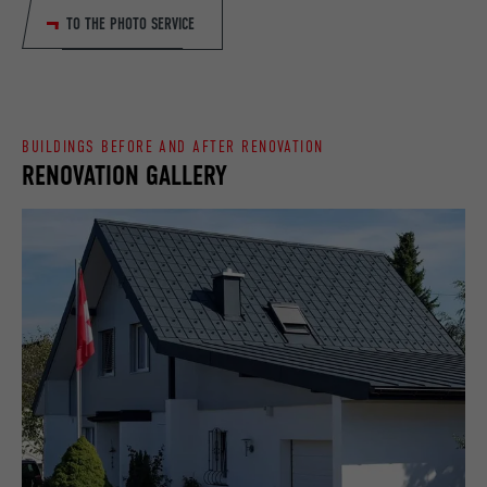
TO THE PHOTO SERVICE
DURATION
90 days
PROVIDER
LinkedIn
Is set as a test to check whether the
DURATION
Session
PURPOSE
browser allows the setting of cookies.
Contains no identification features.
Set by LinkedIn when a web page contains
BUILDINGS BEFORE AND AFTER RENOVATION
PURPOSE
RENOVATION GALLERY
an embedded "Follow us" window.
NAME
bcookie
PROVIDER
LinkedIn
DURATION
2 years
Used by the social networking service
PURPOSE
LinkedIn for tracking the use of embedded
services.