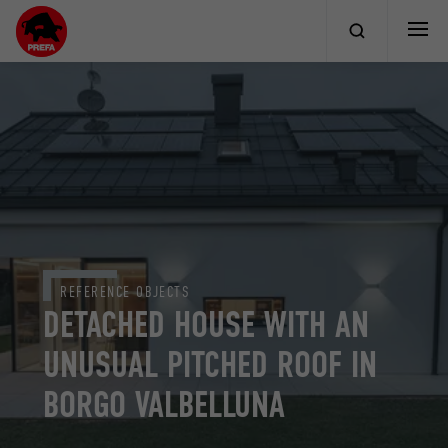
REFERENCE OBJECTS
DETACHED HOUSE WITH AN
UNUSUAL PITCHED ROOF IN
BORGO VALBELLUNA