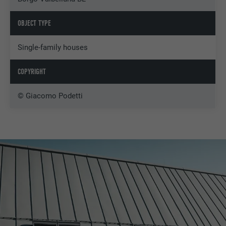
OBJECT TYPE
Single-family houses
COPYRIGHT
© Giacomo Podetti