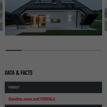
DATA & FACTS
PRODUCT
Standing seam roof PREFALZ