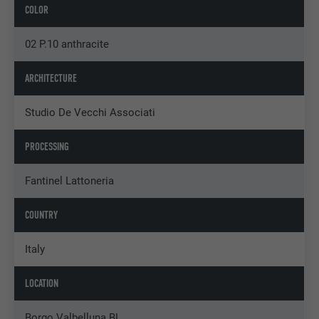
COLOR
02 P.10 anthracite
ARCHITECTURE
Studio De Vecchi Associati
PROCESSING
Fantinel Lattoneria
COUNTRY
Italy
LOCATION
Borgo Valbelluna BL