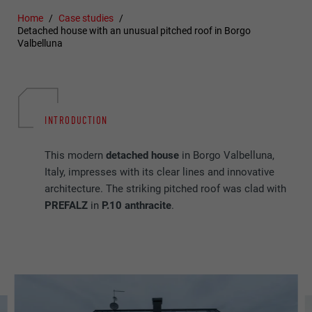
Home
Case studies
Detached house with an unusual pitched roof in Borgo
Valbelluna
INTRODUCTION
This modern
detached
house
in Borgo Valbelluna,
Italy, impresses with its clear lines and innovative
architecture. The striking pitched roof was clad with
PREFALZ
in
P.10 anthracite
.