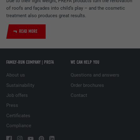
Due to their light weight, PREFA products turn the renovation
of roofs and façades into child’s play – and the cosmetic
DURATION
2 years
treatment also produces great results.
Used by the social networking service
READ MORE
PURPOSE
LinkedIn for tracking the use of embedded
services.
NAME
UserMatchHistory
FAMILY-RUN COMPANY | PREFA
WE CAN HELP YOU
About us
Questions and answers
PROVIDER
LinkedIn
Sustainability
Order brochures
DURATION
29 days
Job offers
Contact
Used to track visitors across multiple
Press
PURPOSE
websites to present relevant advertising
Certificates
based on the visitor's preferences.
Compliance
NAME
lidc