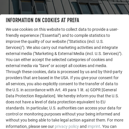
INFORMATION ON COOKIES AT PREFA
OTHER OBJECTS
We use cookies on this website to collect data to provide a user-
LET YOURSELF BE INSPIRED
friendly experience ("Essential") and to compile statistics to
improve the quality of our website ("Statistics (incl. U.S.
The PREFA reference gallery showcases the versatility
Services)"). We also carry out marketing activities and integrate
of aluminum. Discover more impressive projects
external media ("Marketing & External Media (incl. U.S. Services)").
featuring durable PREFA aluminum solutions for roofs,
You can either accept the selected categories of cookies and
external media via "Save" or accept all cookies and media.
solar systems, and facades.
Through these cookies, data is processed by us and by third-party
providers that are based in the USA. If you give your consent for
all services, you also explicitly consent to the transfer of data to
SEE MORE REFERENCES
the U.S. in accordance with Art. 49 para 1 lit. a) GDPR [General
Data Protection Regulation]. We hereby inform you that the U.S.
does not have a level of data protection equivalent to EU
standards. In particular, U.S. authorities can access your data for
control or monitoring purposes without your being informed and
without you being able to take legal action against them. For more
information, please see our
privacy policy
and
imprint
. You can