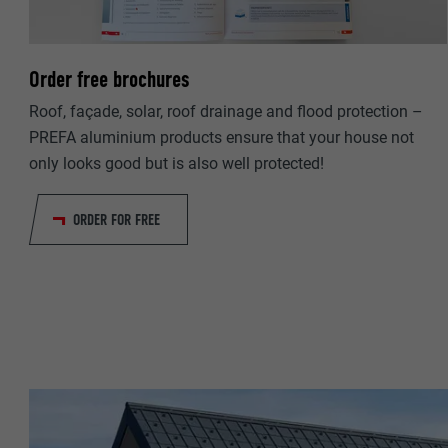
NAME
PROVIDER
PROVIDER
Order free brochures
DURATION
DURATION
Roof, façade, solar, roof drainage and flood protection –
PREFA aluminium products ensure that your house not
PURPOSE
PURPOSE
only looks good but is also well protected!
NAME
ORDER FOR FREE
NAME
PROVIDER
PROVIDER
DURATION
DURATION
PURPOSE
PURPOSE
NAME