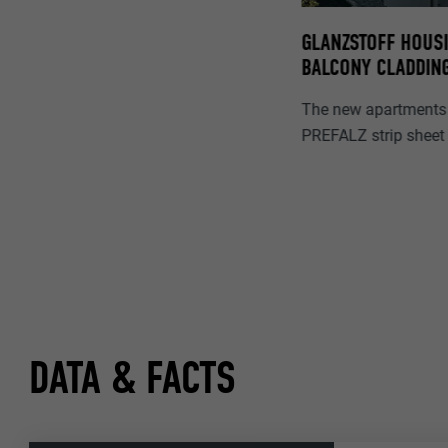
GLANZSTOFF HOUSI
BALCONY CLADDIN
The new apartments 
PREFALZ strip sheet 
DATA & FACTS