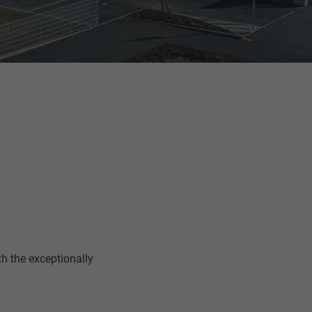
th the exceptionally