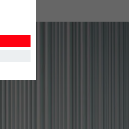
at the website
Information is