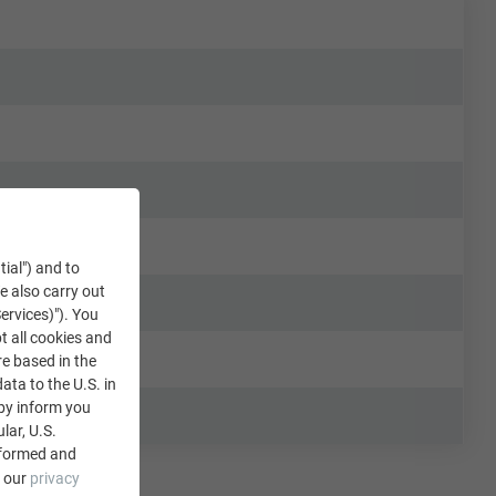
tial") and to
We also carry out
ervices)"). You
t all cookies and
re based in the
data to the U.S. in
eby inform you
lar, U.S.
nformed and
e our
privacy