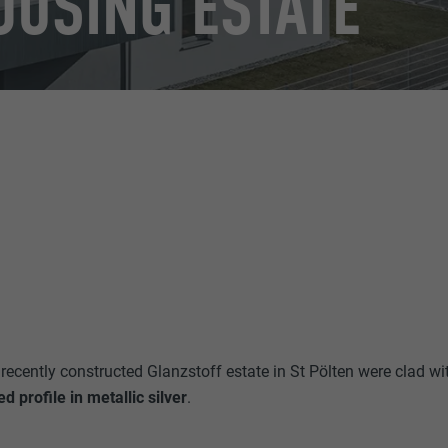
OUSING ESTATE
recently constructed Glanzstoff estate in St Pölten were clad wi
 profile in metallic silver
.