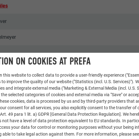
iles
lver
elmeyer
ION ON COOKIES AT PREFA
 this website to collect data to provide a user-friendly experience ("Essen
 to improve the quality of our website ("Statistics (incl. U.S. Services)"). 
ies and integrate external media ("Marketing & External Media (incl. U.S. S
 the selected categories of cookies and external media via "Save" or accep
omplexes & apartment buildings
ese cookies, data is processed by us and by third-party providers that a
our consent for all services, you also explicitly consent to the transfer of 
rt. 49 para 1 lit. a) GDPR [General Data Protection Regulation]. We her
ce & Wir
s not have a level of data protection equivalent to EU standards. In particu
access your data for control or monitoring purposes without your being i
 able to take legal action against them. For more information, please se