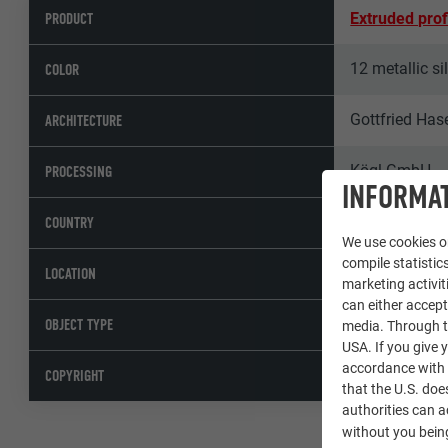
PRODUCT
Extruded prof
12 metallic si
COLOR
Gottfried Has
ARCHITECTURE
Kögl GmbH
PROCESSING
INFORMAT
Austria
COUNTRY
We use cookies on
compile statistics
St. Pölten
LOCATION
marketing activit
can either accept
Residential c
OBJECT TYPE
media. Through th
USA. If you give y
accordance with A
© PREFA | Cro
COPYRIGHT
that the U.S. doe
authorities can 
without you being