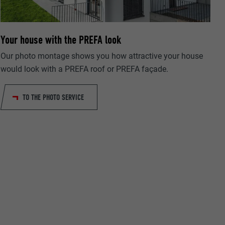
Your house with the PREFA look
Our photo montage shows you how attractive your house
ta on how the
would look with a PREFA roof or PREFA façade.
er.
TO THE PHOTO SERVICE
llow us"
ing of