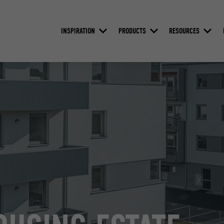
INSPIRATION
PRODUCTS
RESOURCES