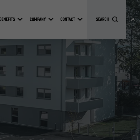
BENEFITS
COMPANY
CONTACT