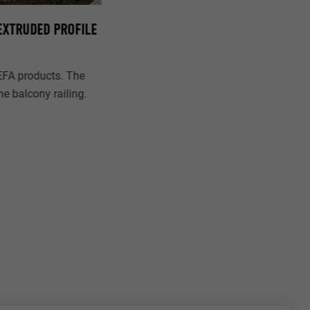
 EXTRUDED PROFILE
EFA products. The
e balcony railing.