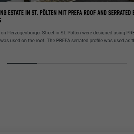
NG ESTATE IN ST. PÖLTEN MIT PREFA ROOF AND SERRATED
G
on Herzogenburger Street in St. Pölten were designed using PR
was used on the roof. The PREFA serrated profile was used as th