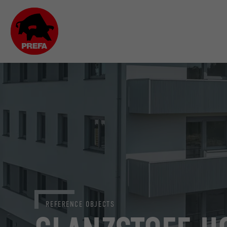
REFERENCE OBJECTS