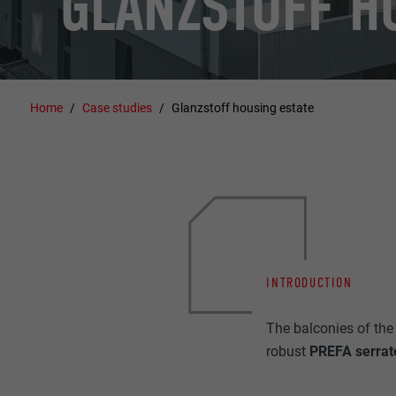
GLANZSTOFF H
Home
Case studies
Glanzstoff housing estate
INTRODUCTION
The balconies of the 
robust
PREFA serrated