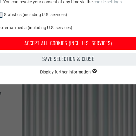
t
. You can revoke your consent at any time via the
cookie settings
.
Statistics (including U.S. services)
xternal media (including U.S. services)
ACCEPT ALL COOKIES (INCL. U.S. SERVICES)
SAVE SELECTION & CLOSE
Display further information
"Essential" group are needed for basic website functions. This ensures th
y.
e
Show cookie information
PHPSESSID
CLUDING U.S. SERVICES)
PHP
(incl. U.S. services)" cookies help us understand how the website is used. 
 in order to improve the user experience of the website.
Session