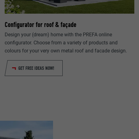
lang
Google Universal Analytics
ads.linkedin.com
Configurator for roof & façade
1 day
Session
Design your (dream) home with the PREFA online
Registers a unique ID that is used to generate statistical da
configurator. Choose from a variety of products and
Saves the language version of a web page selected by the us
visitor uses the website.
colours for your very own metal roof and facade design.
lang
GET FREE IDEAS NOW!
_gaexp
LinkedIn
Google Optimize
Session
90 days
Set by LinkedIn when a web page contains an embedded "Fo
Is set as a test to check whether the browser allows the sett
window.
cookies. Contains no identification features.
bcookie