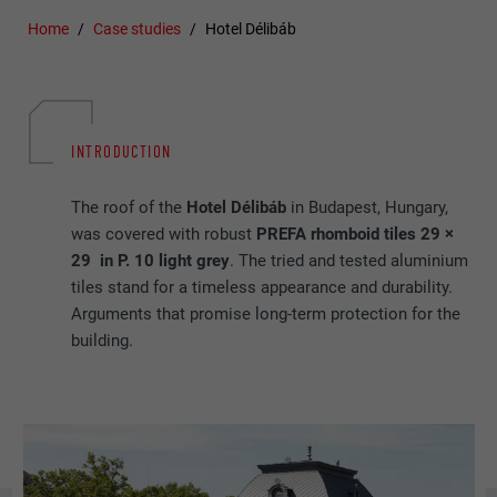
Home
Case studies
Hotel Délibáb
INTRODUCTION
The roof of the
Hotel Délibáb
in Budapest, Hungary,
was covered with robust
PREFA rhomboid tiles 29 ×
29 in P. 10 light grey
. The tried and tested aluminium
tiles stand for a timeless appearance and durability.
Arguments that promise long-term protection for the
building.