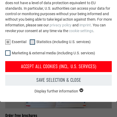
does not have a level of data protection equivalent to EU
standards. In particular, U.S. authorities can access your data for
control or monitoring purposes without your being informed and
SEE MORE REFERENCES
without you being able to take legal action against them. For more
information, please see our
privacy policy
and
imprint
. You can
revoke your consent at any time via the
cookie settings
.
Essential
Statistics (including U.S. services)
Marketing & external media (including U.S. services)
ACCEPT ALL COOKIES (INCL. U.S. SERVICES)
SAVE SELECTION & CLOSE
Display further information
ESSENTIAL
Cookies of the "Essential" group are needed for basic website
functions. This ensures that the website works flawlessly.
Show cookie information
Order free brochures
NAME
PHPSESSID