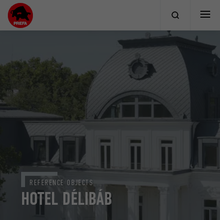
REFERENCE OBJECTS
HOTEL DÉLIBÁB