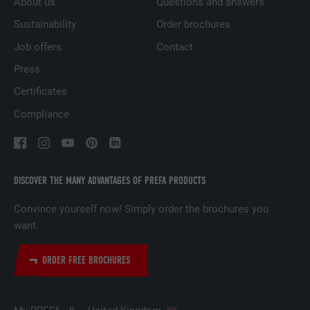
About us
Questions and answers
PURPOSE
websites to present relevant advertising
based on the visitor's preferences.
Sustainability
Order brochures
Job offers
Contact
Press
NAME
lidc
Certificates
PROVIDER
LinkedIn
Compliance
DURATION
1 day
Used by the social networking service
PURPOSE
LinkedIn for tracking the use of embedded
DISCOVER THE MANY ADVANTAGES OF PREFA PRODUCTS
services.
Convince yourself now! Simply order the brochures you
want.
NAME
lissc
ORDER FREE BROCHURES
PROVIDER
LinkedIn
DURATION
1 year