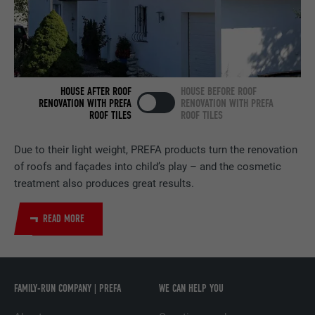
NAME
bscookie
PROVIDER
LinkedIn
HOUSE AFTER ROOF
HOUSE BEFORE ROOF
DURATION
2 years
RENOVATION WITH PREFA
RENOVATION WITH PREFA
ROOF TILES
ROOF TILES
Used by the social networking service
PURPOSE
LinkedIn for tracking the use of embedded
Due to their light weight, PREFA products turn the renovation
services.
of roofs and façades into child’s play – and the cosmetic
treatment also produces great results.
NAME
UserMatchHistory
READ MORE
PROVIDER
LinkedIn
DURATION
29 days
FAMILY-RUN COMPANY | PREFA
WE CAN HELP YOU
Used to track visitors across multiple