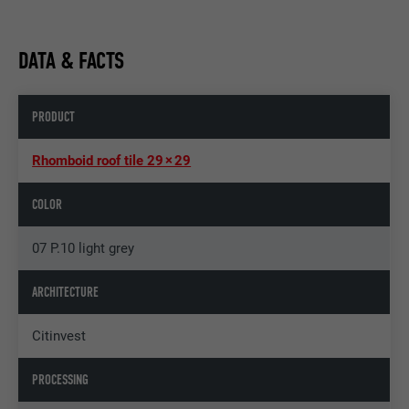
DATA & FACTS
PRODUCT
Rhomboid roof tile 29 × 29
COLOR
07 P.10 light grey
ARCHITECTURE
Citinvest
PROCESSING