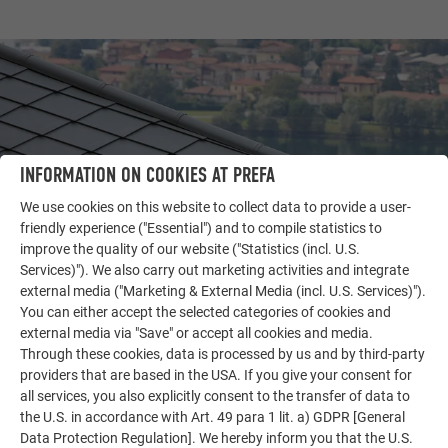
INFORMATION ON COOKIES AT PREFA
We use cookies on this website to collect data to provide a user-
friendly experience ("Essential") and to compile statistics to
improve the quality of our website ("Statistics (incl. U.S.
Services)"). We also carry out marketing activities and integrate
external media ("Marketing & External Media (incl. U.S. Services)").
OTHER OBJECTS
You can either accept the selected categories of cookies and
LET YOURSELF BE INSPIRED
external media via "Save" or accept all cookies and media.
Through these cookies, data is processed by us and by third-party
The PREFA reference gallery showcases the versatility
providers that are based in the USA. If you give your consent for
of aluminum. Discover more impressive projects
all services, you also explicitly consent to the transfer of data to
featuring durable PREFA aluminum solutions for roofs,
the U.S. in accordance with Art. 49 para 1 lit. a) GDPR [General
Data Protection Regulation]. We hereby inform you that the U.S.
solar systems, and facades.