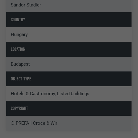
Sándor Stadler
COUNTRY
Hungary
LOCATION
Budapest
OBJECT TYPE
Hotels & Gastronomy, Listed buildings
COPYRIGHT
© PREFA | Croce & Wir