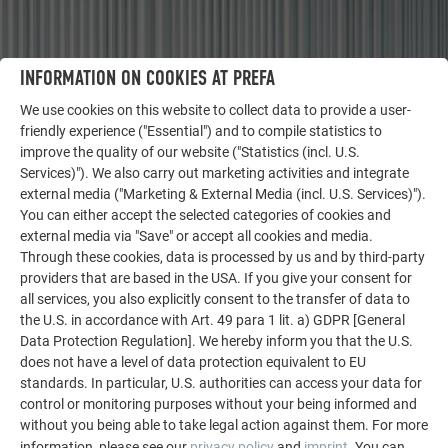
INFORMATION ON COOKIES AT PREFA
OTHER OBJECTS
We use cookies on this website to collect data to provide a user-
LET YOURSELF BE INSPIRED
friendly experience ("Essential") and to compile statistics to
improve the quality of our website ("Statistics (incl. U.S.
Services)"). We also carry out marketing activities and integrate
The PREFA reference gallery showcases the versatility
external media ("Marketing & External Media (incl. U.S. Services)").
of aluminum. Discover more impressive projects
You can either accept the selected categories of cookies and
featuring durable PREFA aluminum solutions for roofs,
external media via "Save" or accept all cookies and media.
solar systems, and facades.
Through these cookies, data is processed by us and by third-party
providers that are based in the USA. If you give your consent for
all services, you also explicitly consent to the transfer of data to
SEE MORE REFERENCES
the U.S. in accordance with Art. 49 para 1 lit. a) GDPR [General
Data Protection Regulation]. We hereby inform you that the U.S.
does not have a level of data protection equivalent to EU
standards. In particular, U.S. authorities can access your data for
control or monitoring purposes without your being informed and
without you being able to take legal action against them. For more
information, please see our
privacy policy
and
imprint
. You can