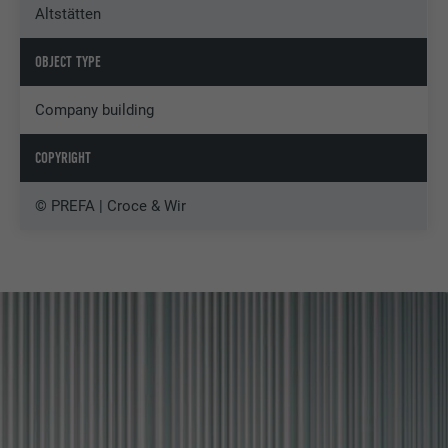
Altstätten
OBJECT TYPE
Company building
COPYRIGHT
© PREFA | Croce & Wir