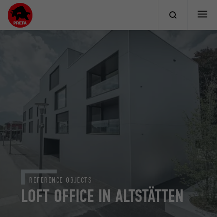
REFERENCE OBJECTS
LOFT OFFICE IN ALTSTÄTTEN