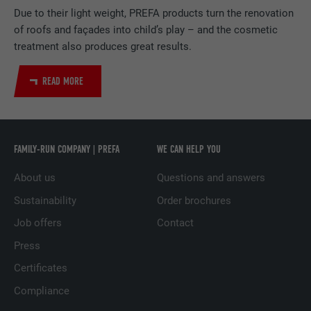
PROVIDER
LinkedIn
Due to their light weight, PREFA products turn the renovation
of roofs and façades into child’s play – and the cosmetic
DURATION
2 years
treatment also produces great results.
Used by the social networking service
PURPOSE
LinkedIn for tracking the use of embedded
READ MORE
services.
NAME
UserMatchHistory
FAMILY-RUN COMPANY | PREFA
WE CAN HELP YOU
PROVIDER
LinkedIn
About us
Questions and answers
Sustainability
Order brochures
DURATION
29 days
Job offers
Contact
Used to track visitors across multiple
Press
PURPOSE
websites to present relevant advertising
based on the visitor's preferences.
Certificates
Compliance