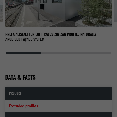
PR
AN
PREFA ALTSTAETTEN LOFT RAESS ZIG ZAG PROFILE NATURALLY
ANODISED FAÇADE SYSTEM
DATA & FACTS
PRODUCT
Extruded profiles