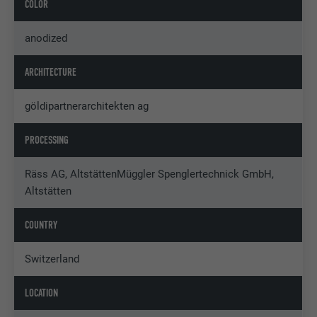
COLOR
anodized
ARCHITECTURE
göldipartnerarchitekten ag
PROCESSING
Räss AG, AltstättenMüggler Spenglertechnick GmbH,
Altstätten
COUNTRY
Switzerland
LOCATION