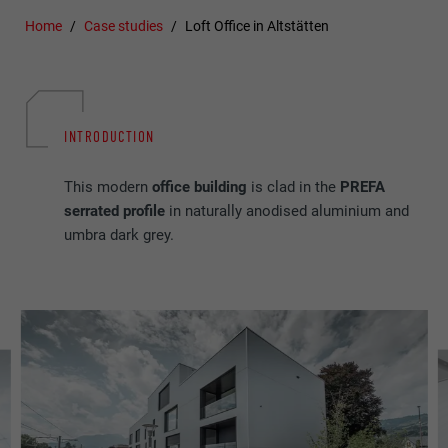
Home
Case studies
Loft Office in Altstätten
INTRODUCTION
This modern
office building
is clad in the
PREFA
serrated profile
in naturally anodised aluminium and
umbra dark grey.