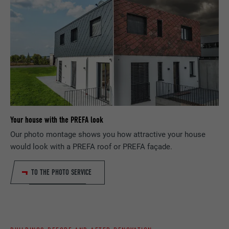
request rate.
PURPOSE
language, how many search results should
be displayed per page (e.g. 10 or 20) and
whether the Google SafeSearch filter
NAME
_gid
should be activated.
PROVIDER
Google Universal Analytics
NAME
lang
DURATION
1 day
PROVIDER
ads.linkedin.com
Registers a unique ID that is used to
PURPOSE
generate statistical data on how the visitor
Your house with the PREFA look
DURATION
Session
uses the website.
Our photo montage shows you how attractive your house
would look with a PREFA roof or PREFA façade.
Saves the language version of a web page
PURPOSE
selected by the user.
NAME
_gaexp
TO THE PHOTO SERVICE
PROVIDER
Google Optimize
NAME
lang
DURATION
90 days
PROVIDER
LinkedIn