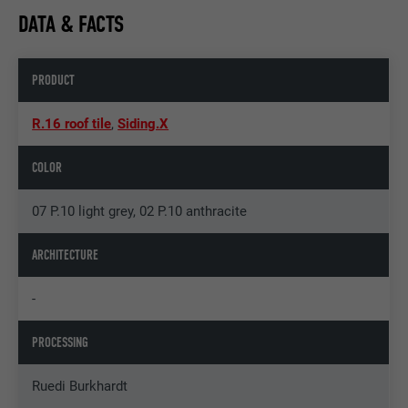
DATA & FACTS
PRODUCT
R.16 roof tile
,
Siding.X
COLOR
07 P.10 light grey, 02 P.10 anthracite
ARCHITECTURE
-
PROCESSING
Ruedi Burkhardt