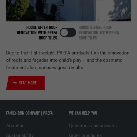
NAME
bscookie
PROVIDER
LinkedIn
HOUSE AFTER ROOF
HOUSE BEFORE ROOF
RENOVATION WITH PREFA
RENOVATION WITH PREFA
ROOF TILES
ROOF TILES
DURATION
2 years
Used by the social networking service
Due to their light weight, PREFA products turn the renovation
PURPOSE
LinkedIn for tracking the use of embedded
of roofs and façades into child’s play – and the cosmetic
services.
treatment also produces great results.
READ MORE
NAME
UserMatchHistory
PROVIDER
LinkedIn
FAMILY-RUN COMPANY | PREFA
WE CAN HELP YOU
DURATION
29 days
About us
Questions and answers
Used to track visitors across multiple
PURPOSE
websites to present relevant advertising
Sustainability
Order brochures