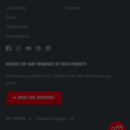
based on the visitor's preferences.
Job offers
Contact
Press
NAME
lidc
Certificates
Compliance
PROVIDER
LinkedIn
DURATION
1 day
Used by the social networking service
DISCOVER THE MANY ADVANTAGES OF PREFA PRODUCTS
PURPOSE
LinkedIn for tracking the use of embedded
services.
Convince yourself now! Simply order the brochures you
want.
NAME
lissc
ORDER FREE BROCHURES
PROVIDER
LinkedIn
My PREFA
United Kingdom
DURATION
1 year