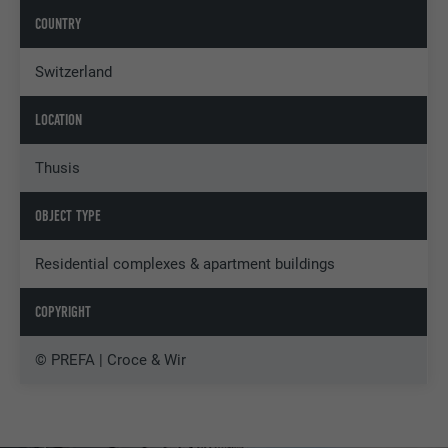
COUNTRY
Switzerland
LOCATION
Thusis
OBJECT TYPE
Residential complexes & apartment buildings
COPYRIGHT
© PREFA | Croce & Wir