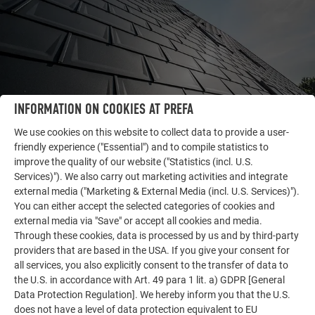
INFORMATION ON COOKIES AT PREFA
We use cookies on this website to collect data to provide a user-
friendly experience ("Essential") and to compile statistics to
improve the quality of our website ("Statistics (incl. U.S.
Services)"). We also carry out marketing activities and integrate
OTHER OBJECTS
external media ("Marketing & External Media (incl. U.S. Services)").
LET YOURSELF BE INSPIRED
You can either accept the selected categories of cookies and
external media via "Save" or accept all cookies and media.
The PREFA reference gallery showcases the versatility
Through these cookies, data is processed by us and by third-party
of aluminum. Discover more impressive projects
providers that are based in the USA. If you give your consent for
featuring durable PREFA aluminum solutions for roofs,
all services, you also explicitly consent to the transfer of data to
the U.S. in accordance with Art. 49 para 1 lit. a) GDPR [General
solar systems, and facades.
Data Protection Regulation]. We hereby inform you that the U.S.
does not have a level of data protection equivalent to EU