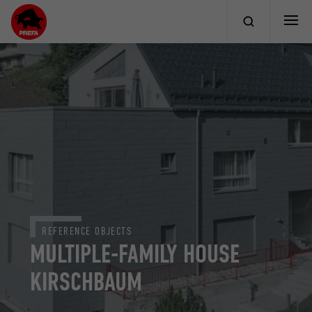
REFERENCE OBJECTS
MULTIPLE-FAMILY HOUSE
KIRSCHBAUM