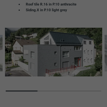
Roof tile R.16 in P.10 anthracite
Siding.X in P.10 light grey