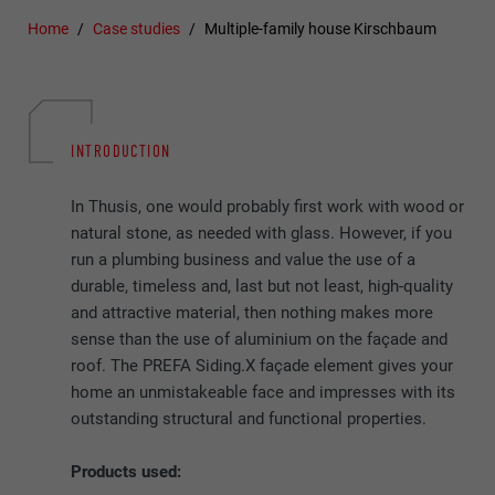
Home
Case studies
Multiple-family house Kirschbaum
INTRODUCTION
In Thusis, one would probably first work with wood or
natural stone, as needed with glass. However, if you
run a plumbing business and value the use of a
durable, timeless and, last but not least, high-quality
and attractive material, then nothing makes more
sense than the use of aluminium on the façade and
roof. The PREFA Siding.X façade element gives your
home an unmistakeable face and impresses with its
outstanding structural and functional properties.
Products used: