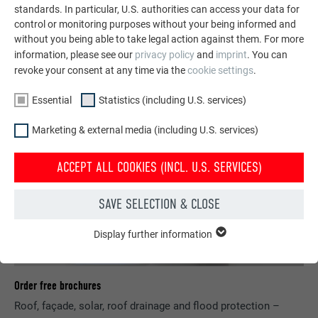
standards. In particular, U.S. authorities can access your data for
SEE MORE REFERENCES
control or monitoring purposes without your being informed and
without you being able to take legal action against them. For more
information, please see our
privacy policy
and
imprint
. You can
revoke your consent at any time via the
cookie settings
.
Essential
Statistics (including U.S. services)
Marketing & external media (including U.S. services)
ACCEPT ALL COOKIES (INCL. U.S. SERVICES)
SAVE SELECTION & CLOSE
Display further information
ESSENTIAL
Cookies of the "Essential" group are needed for basic website
functions. This ensures that the website works flawlessly.
Order free brochures
Show cookie information
NAME
PHPSESSID
Roof, façade, solar, roof drainage and flood protection –