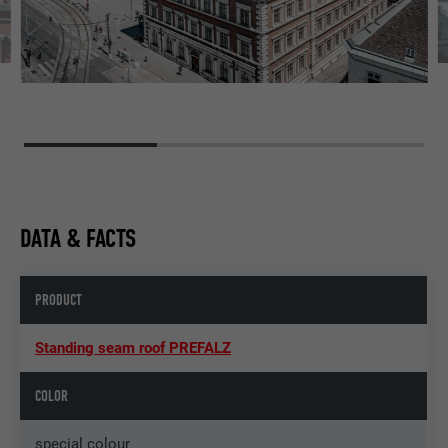
DATA & FACTS
PRODUCT
Standing seam roof PREFALZ
COLOR
special colour