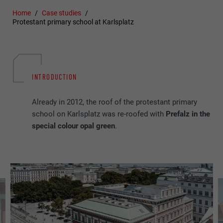
Home
Case studies
Protestant primary school at Karlsplatz
INTRODUCTION
Already in 2012, the roof of the protestant primary
school on Karlsplatz was re-roofed with
Prefalz in the
special colour opal green
.