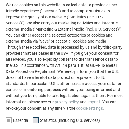
SHOWPIECES OF EUROPEAN
We use cookies on this website to collect data to provide a user-
ARCHITECTURE
friendly experience ("Essential") and to compile statistics to
DETAILED REPORT ON THE
improve the quality of our website ("Statistics (incl. U.S.
OBJECT
Services)"). We also carry out marketing activities and integrate
external media ("Marketing & External Media (incl. U.S. Services)").
You can either accept the selected categories of cookies and
READ PREFARENZEN ARTICLE
external media via "Save" or accept all cookies and media.
Through these cookies, data is processed by us and by third-party
providers that are based in the USA. If you give your consent for
all services, you also explicitly consent to the transfer of data to
the U.S. in accordance with Art. 49 para 1 lit. a) GDPR [General
Data Protection Regulation]. We hereby inform you that the U.S.
does not have a level of data protection equivalent to EU
standards. In particular, U.S. authorities can access your data for
control or monitoring purposes without your being informed and
without you being able to take legal action against them. For more
information, please see our
privacy policy
and
imprint
. You can
revoke your consent at any time via the
cookie settings
.
Essential
Statistics (including U.S. services)