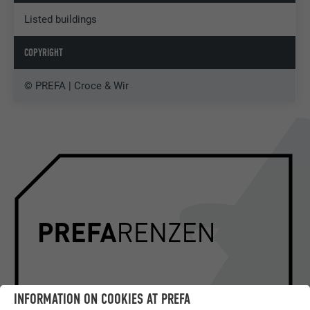
Listed buildings
COPYRIGHT
© PREFA | Croce & Wir
INFORMATION ON COOKIES AT PREFA