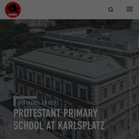
REFERENCE OBJECTS
PROTESTANT PRIMARY
SCHOOL AT KARLSPLATZ