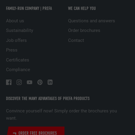
PURPOSE
LinkedIn for tracking the use of embedded
FAMILY-RUN COMPANY | PREFA
WE CAN HELP YOU
services.
About us
Questions and answers
Sustainability
Order brochures
NAME
UserMatchHistory
Job offers
Contact
PROVIDER
LinkedIn
Press
Certificates
DURATION
29 days
Compliance
Used to track visitors across multiple
PURPOSE
websites to present relevant advertising
based on the visitor's preferences.
DISCOVER THE MANY ADVANTAGES OF PREFA PRODUCTS
NAME
lidc
Convince yourself now! Simply order the brochures you
want.
PROVIDER
LinkedIn
ORDER FREE BROCHURES
DURATION
1 day