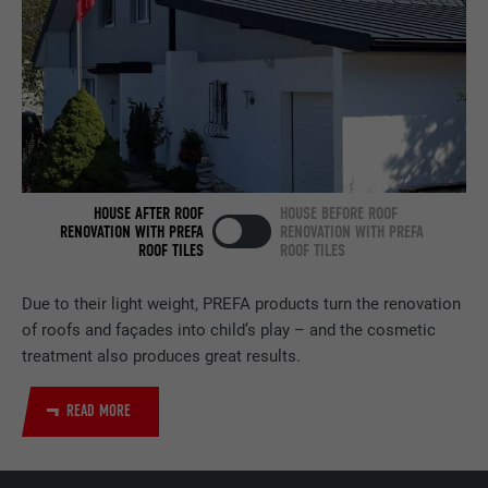
NAME
bcookie
PROVIDER
LinkedIn
DURATION
2 years
HOUSE AFTER ROOF
HOUSE BEFORE ROOF
Used by the social networking service
RENOVATION WITH PREFA
RENOVATION WITH PREFA
PURPOSE
LinkedIn for tracking the use of embedded
ROOF TILES
ROOF TILES
services.
Due to their light weight, PREFA products turn the renovation
of roofs and façades into child’s play – and the cosmetic
NAME
bscookie
treatment also produces great results.
PROVIDER
LinkedIn
READ MORE
DURATION
2 years
Used by the social networking service