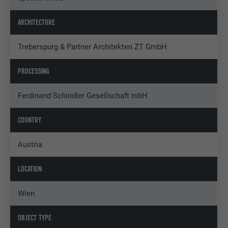
ARCHITECTURE
Treberspurg & Partner Architekten ZT GmbH
PROCESSING
Ferdinand Schindler Gesellschaft mbH
COUNTRY
Austria
LOCATION
Wien
OBJECT TYPE