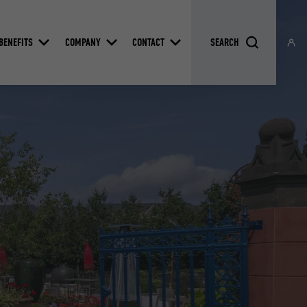
BENEFITS
COMPANY
CONTACT