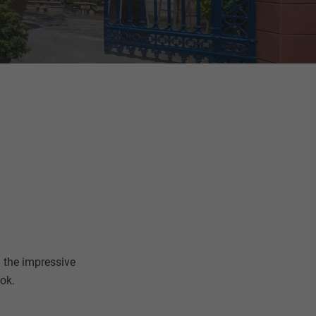
n the impressive
ook.