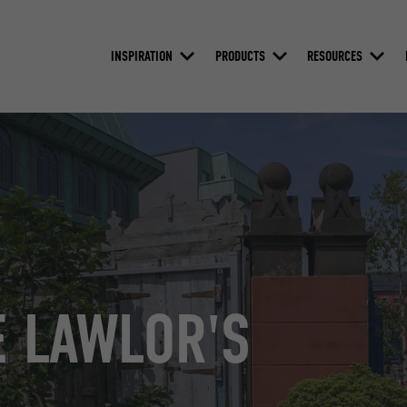
INSPIRATION
PRODUCTS
RESOURCES
 LAWLOR'S