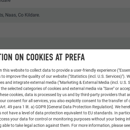
ildare
, Naas, Co Kildare.
ION ON COOKIES AT PREFA
 this website to collect data to provide a user-friendly experience ("Essen
aphy
 to improve the quality of our website ("Statistics (incl. U.S. Services)"). 
ies and integrate external media ("Marketing & External Media (incl. U.S. S
 the selected categories of cookies and external media via "Save" or accep
ese cookies, data is processed by us and by third-party providers that a
our consent for all services, you also explicitly consent to the transfer of 
rt. 49 para 1 lit. a) GDPR [General Data Protection Regulation]. We her
s not have a level of data protection equivalent to EU standards. In particu
access your data for control or monitoring purposes without your being i
 able to take legal action against them. For more information, please se