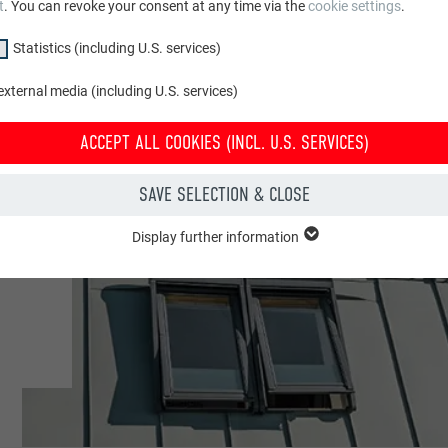
t
. You can revoke your consent at any time via the
cookie settings
.
Statistics (including U.S. services)
xternal media (including U.S. services)
ACCEPT ALL COOKIES (INCL. U.S. SERVICES)
e
SAVE SELECTION & CLOSE
Display further information
"Essential" group are needed for basic website functions. This ensures th
y.
Show cookie information
PHPSESSID
CLUDING U.S. SERVICES)
PHP
(incl. U.S. services)" cookies help us understand how the website is used. 
 in order to improve the user experience of the website.
Session