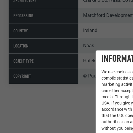
Clarke & Co, Naas, Co K
ARCHITECTURE
Marchford Developments
PROCESSING
Ireland
COUNTRY
Naas
LOCATION
INFORMAT
Hotels & Gastronomy
OBJECT TYPE
We use cookies on
© Paul Moore Photogr
COPYRIGHT
compile statistics
marketing activit
can either accept
media. Through th
USA. If you give y
accordance with A
that the U.S. doe
authorities can 
without you being