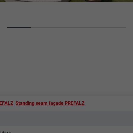
REFALZ
,
Standing seam façade PREFALZ