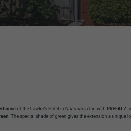
rhouse
of the Lawlor's Hotel in Naas was clad with
PREFALZ
i
reen
. The special shade of green gives the extension a unique l