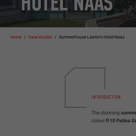
HOTEL NAAS
Home
Case studies
Summerhouse Lawlor's Hotel Naas
INTRODUCTION
The stunning
summe
colour
P.10 Patina G