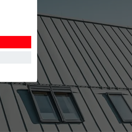
at the website
Information is