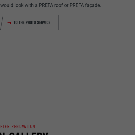
would look with a PREFA roof or PREFA façade.
TO THE PHOTO SERVICE
ta on how the
er.
llow us"
ing of
AFTER RENOVATION