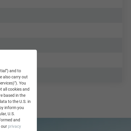
tial") and to
We also carry out
ervices)"). You
t all cookies and
re based in the
data to the U.S. in
eby inform you
lar, U.S.
nformed and
e our
privacy