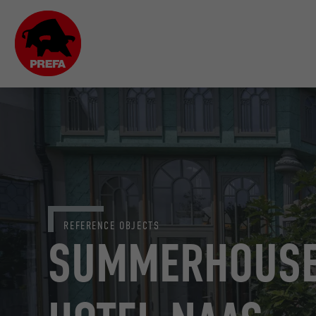
REFERENCE OBJECTS
SUMMERHOUSE