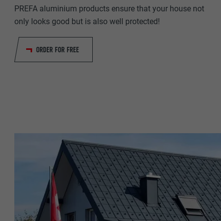
NAME
PREFA aluminium products ensure that your house not
PROVIDER
only looks good but is also well protected!
PROVIDER
DURATION
ORDER FOR FREE
DURATION
PURPOSE
PURPOSE
NAME
NAME
PROVIDER
PROVIDER
DURATION
DURATION
PURPOSE
PURPOSE
NAME