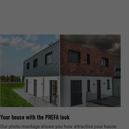
pplications
the PHP
arty providers)
f these cookies
ger requires
ta on how the
xtension. It
he user has
settings and
ow many
and whether
Your house with the PREFA look
Our photo montage shows you how attractive your house