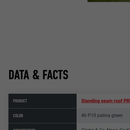
DATA & FACTS
PRODUCT
Standing seam roof P
46 P.10 patina green
COLOR