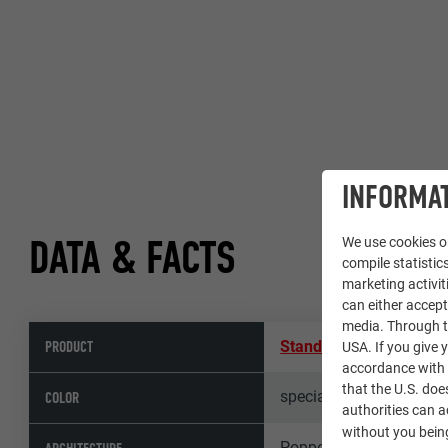
INFORMAT
DATA & FACTS
We use cookies on
compile statistics
marketing activit
can either accept
media. Through th
PRODUCT
Standing seam roof P
USA. If you give y
accordance with A
that the U.S. doe
special colour
COLOR
authorities can 
without you being
Poppe Prehal Architekt