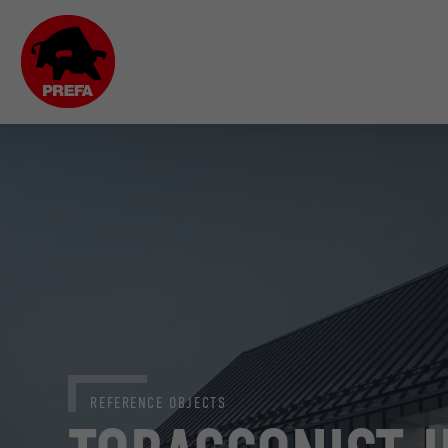
REFERENCE OBJECTS