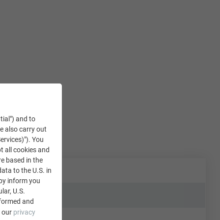
tial") and to
We also carry out
ervices)"). You
t all cookies and
re based in the
data to the U.S. in
eby inform you
lar, U.S.
nformed and
e our
privacy