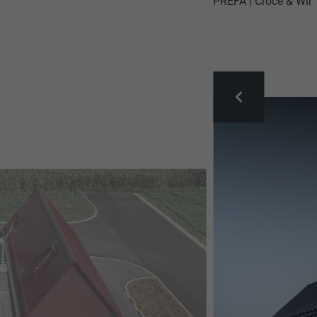
PREFA | Croce & Wir