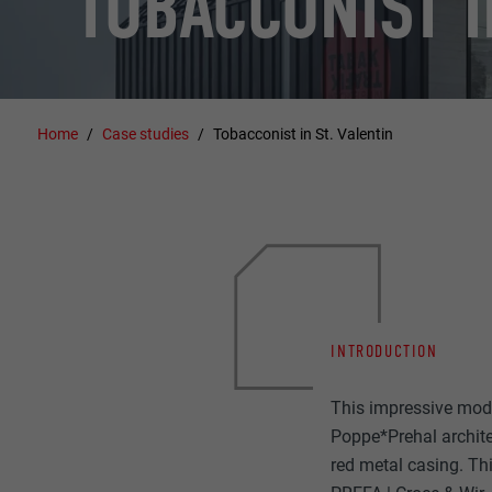
TOBACCONIST I
Home
Case studies
Tobacconist in St. Valentin
INTRODUCTION
This impressive moder
Poppe*Prehal architec
red metal casing. This