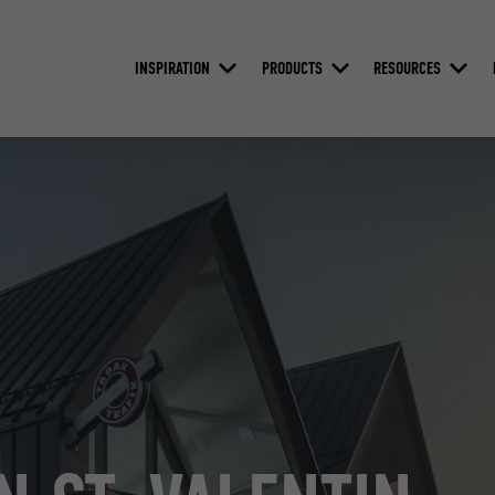
INSPIRATION
PRODUCTS
RESOURCES