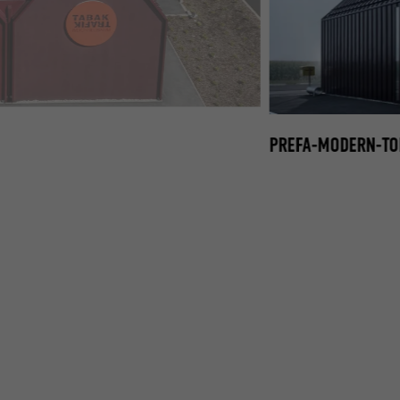
EFALZ-FAÇADE-DACH02.JPG
PREFA-MODERN-TOB