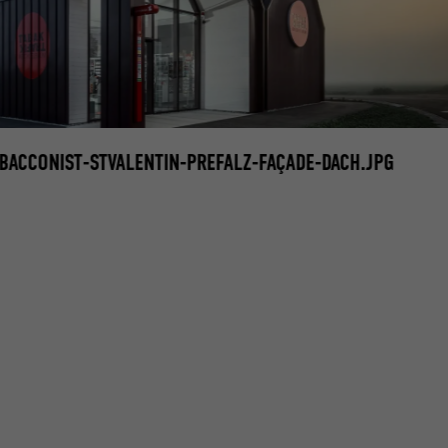
ACCONIST-STVALENTIN-PREFALZ-FAÇADE-DACH.JPG