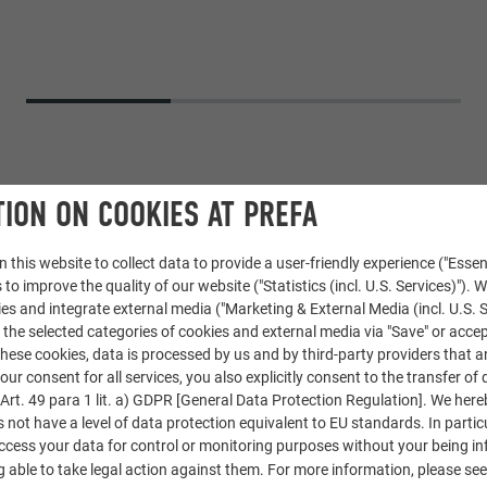
ION ON COOKIES AT PREFA
 this website to collect data to provide a user-friendly experience ("Essen
 to improve the quality of our website ("Statistics (incl. U.S. Services)"). 
ies and integrate external media ("Marketing & External Media (incl. U.S. S
 the selected categories of cookies and external media via "Save" or accep
ese cookies, data is processed by us and by third-party providers that a
REFALZ
,
Standing seam façade PREFALZ
our consent for all services, you also explicitly consent to the transfer of 
rt. 49 para 1 lit. a) GDPR [General Data Protection Regulation]. We her
s not have a level of data protection equivalent to EU standards. In particu
access your data for control or monitoring purposes without your being i
 able to take legal action against them. For more information, please se
en