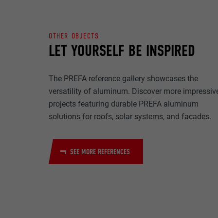
NAME
PURPOSE
MARKETING & E
PROVIDER
OTHER OBJECTS
"Marketing & ext
LET YOURSELF BE INSPIRED
to display pers
DURATION
are accepted, a
NAME
manual consen
The PREFA reference gallery showcases the
PURPOSE
PROVIDER
versatility of aluminum. Discover more impressiv
NAME
projects featuring durable PREFA aluminum
DURATION
PROVIDER
solutions for roofs, solar systems, and facades.
NAME
DURATION
PROVIDER
PURPOSE
SEE MORE REFERENCES
DURATION
PURPOSE
PURPOSE
NAME