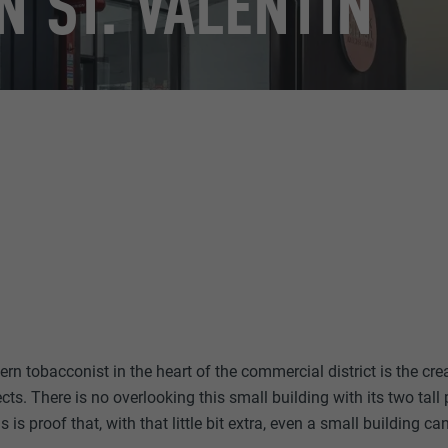
N ST. VALENTIN
n tobacconist in the heart of the commercial district is the cre
ts. There is no overlooking this small building with its two tal
 is proof that, with that little bit extra, even a small building ca