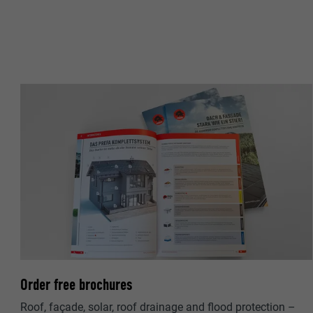
NAME
PROVIDER
PROVIDER
DURATION
DURATION
PURPOSE
PURPOSE
NAME
NAME
PROVIDER
PROVIDER
DURATION
DURATION
PURPOSE
PURPOSE
Order free brochures
Roof, façade, solar, roof drainage and flood protection –
NAME