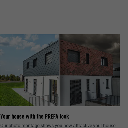
ta on how the
er.
llow us"
ing of
Your house with the PREFA look
Our photo montage shows you how attractive your house