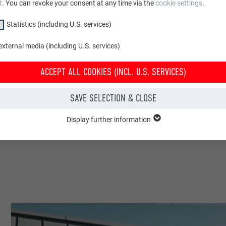
t
. You can revoke your consent at any time via the
cookie settings
.
Statistics (including U.S. services)
xternal media (including U.S. services)
ACCEPT ALL COOKIES (INCL. U.S. SERVICES)
SAVE SELECTION & CLOSE
Display further information
"Essential" group are needed for basic website functions. This ensures th
y.
Show cookie information
PHPSESSID
CLUDING U.S. SERVICES)
PHP
(incl. U.S. services)" cookies help us understand how the website is used. 
 in order to improve the user experience of the website.
Session