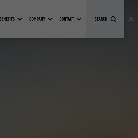
BENEFITS
COMPANY
CONTACT