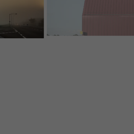
PREFA-MODERN-TOBACCONIST-STVALENTIN-PREFAL