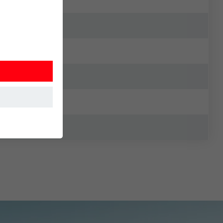
at the website
Information is