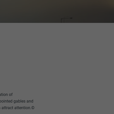
ation of
l pointed gables and
n attract attention.©