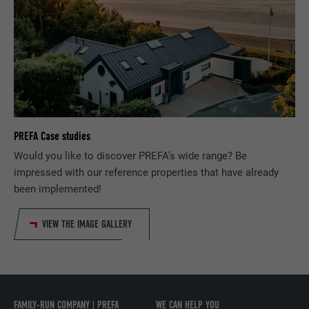
Used to track visitors across multiple
PURPOSE
websites to present relevant advertising
based on the visitor's preferences.
NAME
lidc
PROVIDER
LinkedIn
PREFA Case studies
DURATION
1 day
Would you like to discover PREFA’s wide range? Be
impressed with our reference properties that have already
Used by the social networking service
PURPOSE
LinkedIn for tracking the use of embedded
been implemented!
services.
VIEW THE IMAGE GALLERY
NAME
lissc
PROVIDER
LinkedIn
FAMILY-RUN COMPANY | PREFA
WE CAN HELP YOU