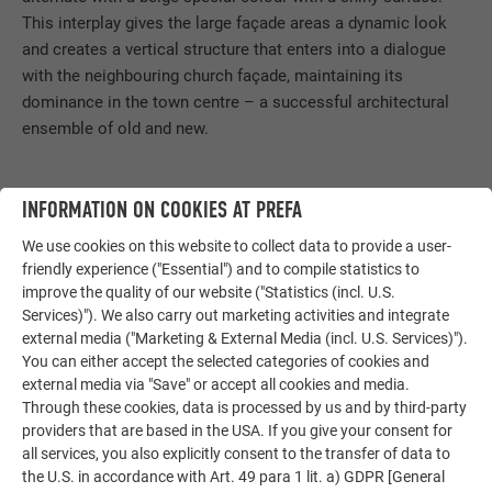
This interplay gives the large façade areas a dynamic look
and creates a vertical structure that enters into a dialogue
with the neighbouring church façade, maintaining its
dominance in the town centre – a successful architectural
ensemble of old and new.
INFORMATION ON COOKIES AT PREFA
We use cookies on this website to collect data to provide a user-
friendly experience ("Essential") and to compile statistics to
improve the quality of our website ("Statistics (incl. U.S.
Services)"). We also carry out marketing activities and integrate
external media ("Marketing & External Media (incl. U.S. Services)").
You can either accept the selected categories of cookies and
external media via "Save" or accept all cookies and media.
Through these cookies, data is processed by us and by third-party
providers that are based in the USA. If you give your consent for
all services, you also explicitly consent to the transfer of data to
the U.S. in accordance with Art. 49 para 1 lit. a) GDPR [General