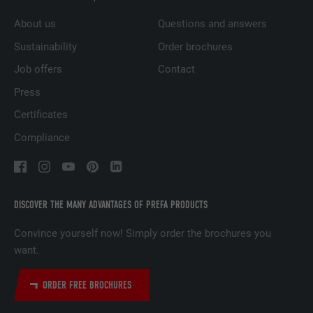
DURATION
1 year
About us
Questions and answers
Used to ensure that the correct SameSite
Sustainability
Order brochures
PURPOSE
attribute is available for all cookies in this
browser.
Job offers
Contact
Press
NAME
_fbp
Certificates
Compliance
PROVIDER
Facebook
DURATION
3 months
DISCOVER THE MANY ADVANTAGES OF PREFA PRODUCTS
Used by Facebook to display a range of
PURPOSE
advertising products, for example real-time
Convince yourself now! Simply order the brochures you
bids from third party advertisers.
want.
ORDER FREE BROCHURES
NAME
fr