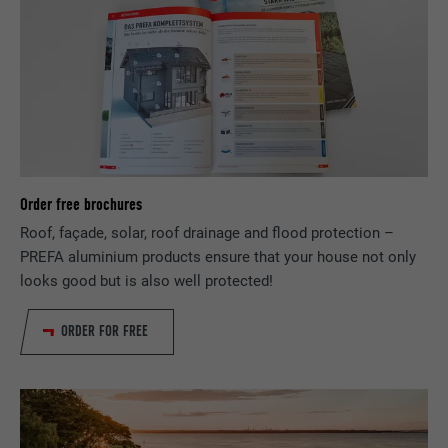
services.
NAME
bscookie
PROVIDER
LinkedIn
DURATION
2 years
Order free brochures
Used by the social networking service
PURPOSE
LinkedIn for tracking the use of embedded
Roof, façade, solar, roof drainage and flood protection –
services.
PREFA aluminium products ensure that your house not only
looks good but is also well protected!
NAME
UserMatchHistory
ORDER FOR FREE
PROVIDER
LinkedIn
DURATION
29 days