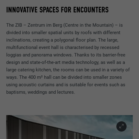
INNOVATIVE SPACES FOR ENCOUNTERS
The ZIB – Zentrum im Berg (Centre in the Mountain) – is
divided into smaller spatial units by roofs with different
inclinations, creating a polygonal floor plan. The large,
multifunctional event hall is characterised by recessed
loggias and panorama windows. Thanks to its barrier-free
design and state-of-the-art media technology, as well as a
large catering kitchen, the rooms can be used in a variety of
ways. The 400 m² hall can be divided into smaller zones
using acoustic curtains and is suitable for events such as
baptisms, weddings and lectures.