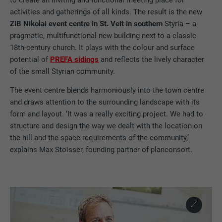
activities and gatherings of all kinds. The result is the new
ZIB Nikolai event centre in St. Veit in southern
Styria – a
pragmatic, multifunctional new building next to a classic
18th-century church. It plays with the colour and surface
potential of
PREFA sidings
and reflects the lively character
of the small Styrian community.
The event centre blends harmoniously into the town centre
and draws attention to the surrounding landscape with its
form and layout. ‘It was a really exciting project. We had to
structure and design the way we dealt with the location on
the hill and the space requirements of the community,’
explains Max Stoisser, founding partner of planconsort.