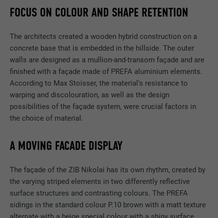
FOCUS ON COLOUR AND SHAPE RETENTION
The architects created a wooden hybrid construction on a
concrete base that is embedded in the hillside. The outer
walls are designed as a mullion-and-transom façade and are
finished with a façade made of PREFA aluminium elements.
According to Max Stoisser, the material's resistance to
warping and discolouration, as well as the design
possibilities of the façade system, were crucial factors in
the choice of material.
A MOVING FACADE DISPLAY
The façade of the ZIB Nikolai has its own rhythm, created by
the varying striped elements in two differently reflective
surface structures and contrasting colours. The PREFA
sidings in the standard colour P.10 brown with a matt texture
alternate with a beige special colour with a shiny surface.