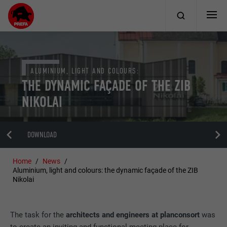
ALUMINIUM, LIGHT AND COLOURS:
THE DYNAMIC FAÇADE OF THE ZIB
NIKOLAI
DOWNLOAD
Home
News
Aluminium, light and colours: the dynamic façade of the ZIB
Nikolai
The task for the
architects and engineers at planconsort
was
to create an inviting and functional meeting place for