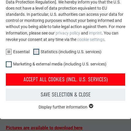
Data Protection Regulation]. We hereby inform you that the U.S.
does not have a level of data protection equivalent to EU
standards. In particular, U.S. authorities can access your data for
control or monitoring purposes without your being informed and
without you being able to take legal action against them. For more
information, please see our
privacy policy
and
imprint
. You can
revoke your consent at any time via the
cookie settings
.
Essential
Statistics (including U.S. services)
Marketing & external media (including U.S. services)
ACCEPT ALL COOKIES (INCL. U.S. SERVICES)
SAVE SELECTION & CLOSE
FURTHER INFORMATION
Display further information
ESSENTIAL
Material:
PREFA Siding
, P.10 brown, bespoke colour beige-
Cookies of the "Essential" group are needed for basic website
grey
functions. This ensures that the website works flawlessly.
Pictures are available to download here