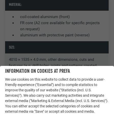
MATERIAL:
coil-coated aluminium (front)
FR core (A2 core available for specific projects
on request)
aluminium with protective paint (reverse)
SIZE:
4010 × 1535 × 4.0 mm, other dimensions, cuts and
features (e.g. drill holes, joints and patterns created
INFORMATION ON COOKIES AT PREFA
using CNC milling) available on request
We use cookies on this website to collect data to provide a user-
WEIGHT:
friendly experience ("Essential") and to compile statistics to
improve the quality of our website ("Statistics (incl. U.S.
Services)"). We also carry out marketing activities and integrate
7,6 kg/m2
external media ("Marketing & External Media (incl. U.S. Services)").
You can either accept the selected categories of cookies and
FIXING:
external media via "Save" or accept all cookies and media.