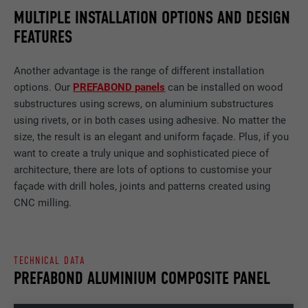
MULTIPLE INSTALLATION OPTIONS AND DESIGN
FEATURES
Another advantage is the range of different installation
options. Our
PREFABOND panels
can be installed on wood
substructures using screws, on aluminium substructures
using rivets, or in both cases using adhesive. No matter the
size, the result is an elegant and uniform façade. Plus, if you
want to create a truly unique and sophisticated piece of
architecture, there are lots of options to customise your
façade with drill holes, joints and patterns created using
CNC milling.
TECHNICAL DATA
PREFABOND ALUMINIUM COMPOSITE PANEL