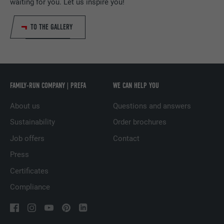
PROVIDER
LinkedIn
waiting for you. Let us inspire you!
DURATION
29 days
TO THE GALLERY
Used to track visitors across multiple
PURPOSE
websites to present relevant advertising
based on the visitor's preferences.
FAMILY-RUN COMPANY | PREFA
WE CAN HELP YOU
NAME
lidc
About us
Questions and answers
Sustainability
Order brochures
PROVIDER
LinkedIn
Job offers
Contact
DURATION
1 day
Press
Used by the social networking service
Certificates
PURPOSE
LinkedIn for tracking the use of embedded
Compliance
services.