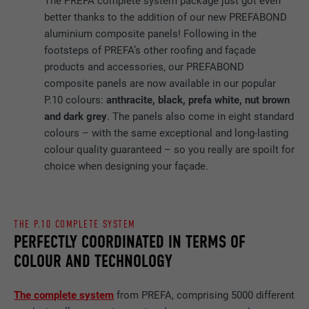
The PREFA complete system package just got even
better thanks to the addition of our new PREFABOND
aluminium composite panels! Following in the
footsteps of PREFA’s other roofing and façade
products and accessories, our PREFABOND
composite panels are now available in our popular
P.10 colours:
anthracite, black, prefa white, nut brown
and dark grey
. The panels also come in eight standard
colours – with the same exceptional and long-lasting
colour quality guaranteed – so you really are spoilt for
choice when designing your façade.
THE P.10 COMPLETE SYSTEM
PERFECTLY COORDINATED IN TERMS OF
COLOUR AND TECHNOLOGY
The complete system
from PREFA, comprising 5000 different