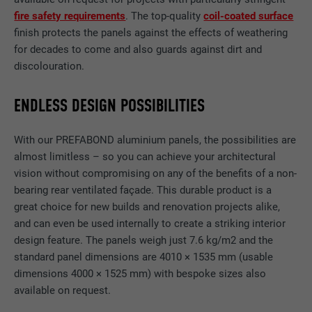
fire safety requirements
. The top-quality
coil-coated surface
finish protects the panels against the effects of weathering
for decades to come and also guards against dirt and
discolouration.
ENDLESS DESIGN POSSIBILITIES
With our PREFABOND aluminium panels, the possibilities are
almost limitless – so you can achieve your architectural
vision without compromising on any of the benefits of a non-
bearing rear ventilated façade. This durable product is a
great choice for new builds and renovation projects alike,
and can even be used internally to create a striking interior
design feature. The panels weigh just 7.6 kg/m2 and the
standard panel dimensions are 4010 × 1535 mm (usable
dimensions 4000 × 1525 mm) with bespoke sizes also
available on request.