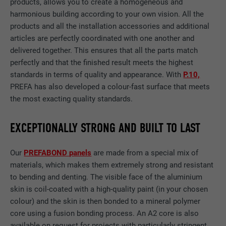
products, allows you to create a homogeneous and
harmonious building according to your own vision. All the
products and all the installation accessories and additional
articles are perfectly coordinated with one another and
delivered together. This ensures that all the parts match
perfectly and that the finished result meets the highest
standards in terms of quality and appearance. With
P.10,
PREFA has also developed a colour-fast surface that meets
the most exacting quality standards.
EXCEPTIONALLY STRONG AND BUILT TO LAST
Our
PREFABOND panels
are made from a special mix of
materials, which makes them extremely strong and resistant
to bending and denting. The visible face of the aluminium
skin is coil-coated with a high-quality paint (in your chosen
colour) and the skin is then bonded to a mineral polymer
core using a fusion bonding process. An A2 core is also
available on request for projects with particularly stringent