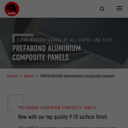
SLEEK MODERN FAÇADES OF ALL SHAPES AND SIZES
PREFABOND ALUMINIUM
COMPOSITE PANELS
Home
News
PREFABOND aluminium composite panels
PREFABOND ALUMINIUM COMPOSITE PANELS
Now with our top quality P.10 surface finish