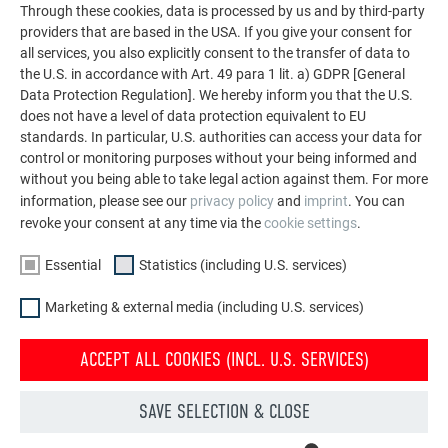
Through these cookies, data is processed by us and by third-party
screws/adhesive, on wood substructure
providers that are based in the USA. If you give your consent for
rivets/adhesive, on aluminium substructure
all services, you also explicitly consent to the transfer of data to
in accordance with structural requirements
the U.S. in accordance with Art. 49 para 1 lit. a) GDPR [General
Data Protection Regulation]. We hereby inform you that the U.S.
does not have a level of data protection equivalent to EU
COATING:
standards. In particular, U.S. authorities can access your data for
control or monitoring purposes without your being informed and
top-quality coil coating in Duragloss 5000 (front) or P.10
without you being able to take legal action against them. For more
protective paint (reverse)
information, please see our
privacy policy
and
imprint
. You can
revoke your consent at any time via the
cookie settings
.
COLOURS:
Essential
Statistics (including U.S. services)
02 P.10 anthracite
Marketing & external media (including U.S. services)
03 P.10 black
10 P.10 prefa white
ACCEPT ALL COOKIES (INCL. U.S. SERVICES)
11 P.10 nut brown
19 P.10 dark grey
SAVE SELECTION & CLOSE
12 metallic silver
17 pure white