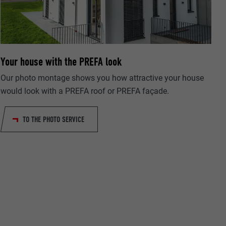
Your house with the PREFA look
ta on how the
er.
Our photo montage shows you how attractive your house
would look with a PREFA roof or PREFA façade.
TO THE PHOTO SERVICE
llow us"
ing of