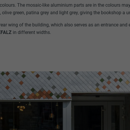
t colours. The mosaic-like aluminium parts are in the colours ma
 olive green, patina grey and light grey, giving the bookshop a 
rear wing of the building, which also serves as an entrance and e
EFALZ
in different widths.