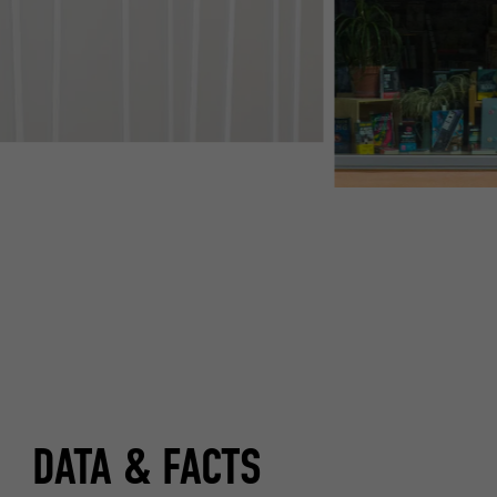
DATA & FACTS