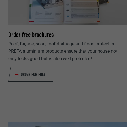
NAME
PROVIDER
PROVIDER
DURATION
DURATION
Order free brochures
PURPOSE
PURPOSE
Roof, façade, solar, roof drainage and flood protection –
PREFA aluminium products ensure that your house not
only looks good but is also well protected!
NAME
NAME
PROVIDER
ORDER FOR FREE
PROVIDER
DURATION
DURATION
PURPOSE
PURPOSE
NAME