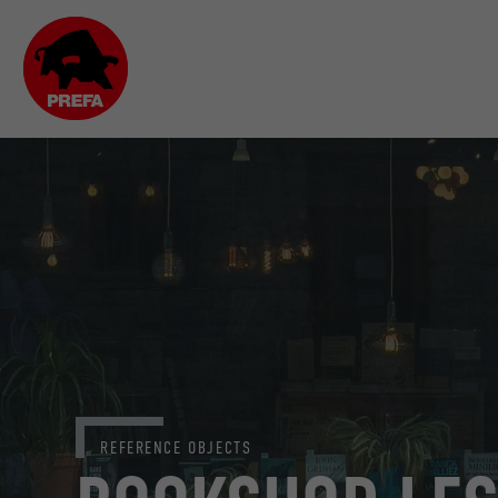
REFERENCE OBJECTS