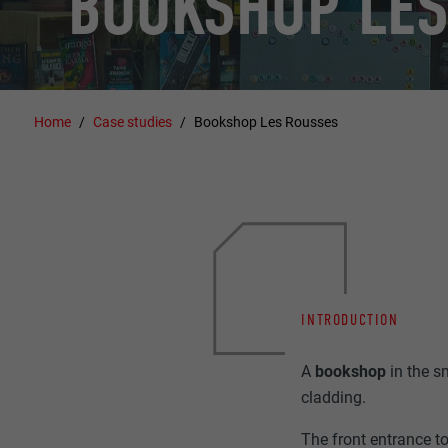
BOOKSHOP LES
Home
Case studies
Bookshop Les Rousses
INTRODUCTION
A
bookshop
in the 
cladding.
The front entrance to