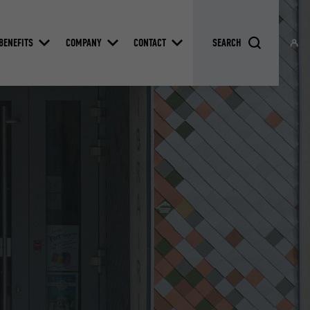
BENEFITS
COMPANY
CONTACT