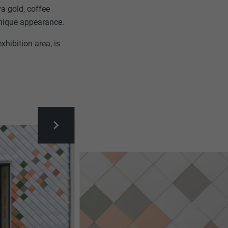
ya gold, coffee
unique appearance.
xhibition area, is