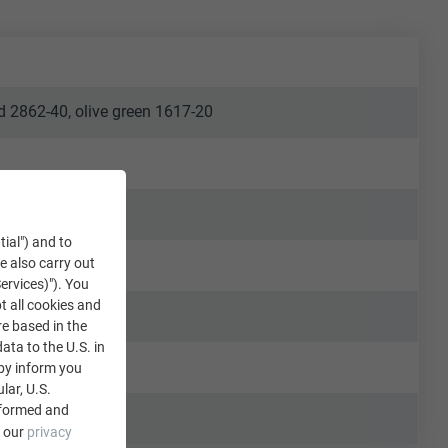
ld 2862-40, olive green 1617-20
tial") and to
We also carry out
ervices)"). You
t all cookies and
re based in the
data to the U.S. in
eby inform you
lar, U.S.
nformed and
e our
privacy