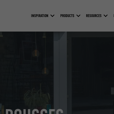
INSPIRATION
PRODUCTS
RESOURCES