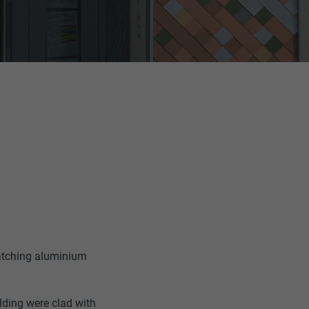
catching aluminium
ilding were clad with