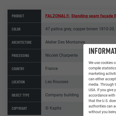
PRODUCT
FALZONAL®
,
Standing seam façade
47 patina grey, copper brown 1810-20, 
COLOR
Atelier Des Montaines
ARCHITECTURE
INFORMAT
Nicolet Charpente
PROCESSING
We use cookies on
France
compile statistics
COUNTRY
marketing activit
can either accept
Les Rousses
LOCATION
media. Through th
USA. If you give y
Company building
OBJECT TYPE
accordance with A
that the U.S. doe
authorities can 
© Kaptis
COPYRIGHT
without you being