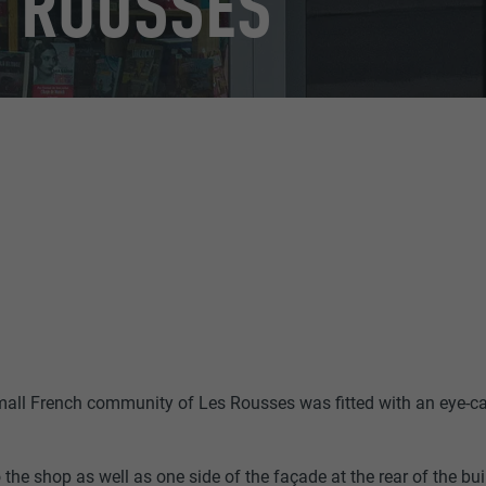
 ROUSSES
small French community of Les Rousses was fitted with an eye-
 the shop as well as one side of the façade at the rear of the bu