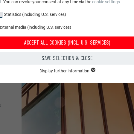
t
. You can revoke your consent at any time via the
cookie settings
.
Statistics (including U.S. services)
xternal media (including U.S. services)
ACCEPT ALL COOKIES (INCL. U.S. SERVICES)
SAVE SELECTION & CLOSE
Display further information
"Essential" group are needed for basic website functions. This ensures th
y.
Show cookie information
PHPSESSID
e
CLUDING U.S. SERVICES)
PHP
(incl. U.S. services)" cookies help us understand how the website is used. 
 in order to improve the user experience of the website.
Session