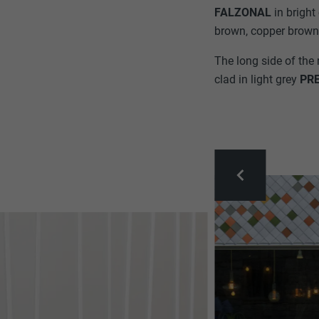
FALZONAL
in brigh
brown, copper brown,
The long side of the 
clad in light grey
PR