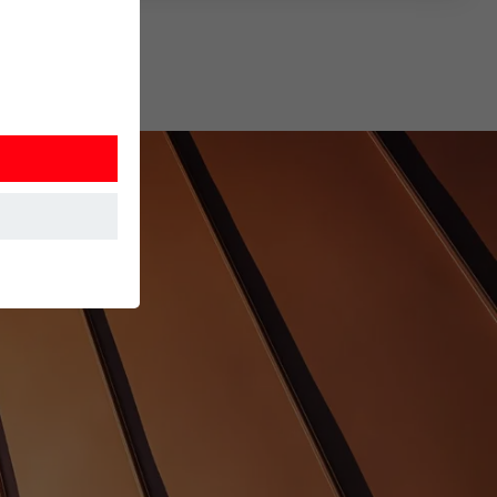
at the website
Information is