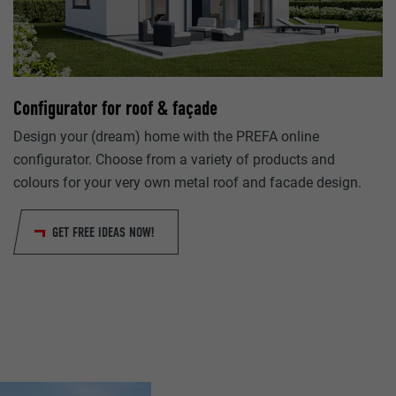
lang
Google Universal Analytics
ads.linkedin.com
1 day
Session
Configurator for roof & façade
Registers a unique ID that is used to generate statistical da
Saves the language version of a web page selected by the us
visitor uses the website.
Design your (dream) home with the PREFA online
configurator. Choose from a variety of products and
colours for your very own metal roof and facade design.
lang
_gaexp
LinkedIn
GET FREE IDEAS NOW!
Google Optimize
Session
90 days
Set by LinkedIn when a web page contains an embedded "Fo
Is set as a test to check whether the browser allows the sett
window.
cookies. Contains no identification features.
bcookie