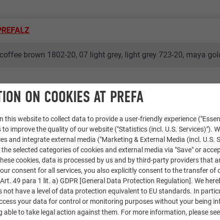
 PREFALZ
coffee brown 1802-20, 07 light grey, light grey 723-20, maya go
ION ON COOKIES AT PREFA
 this website to collect data to provide a user-friendly experience ("Essen
 to improve the quality of our website ("Statistics (incl. U.S. Services)"). 
ies and integrate external media ("Marketing & External Media (incl. U.S. S
 the selected categories of cookies and external media via "Save" or accep
ese cookies, data is processed by us and by third-party providers that a
our consent for all services, you also explicitly consent to the transfer of 
rt. 49 para 1 lit. a) GDPR [General Data Protection Regulation]. We her
s not have a level of data protection equivalent to EU standards. In particu
access your data for control or monitoring purposes without your being i
 able to take legal action against them. For more information, please se