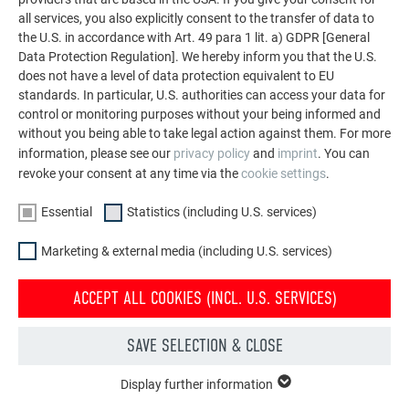
LET YOURSELF BE INSPIRED
all services, you also explicitly consent to the transfer of data to
the U.S. in accordance with Art. 49 para 1 lit. a) GDPR [General
Data Protection Regulation]. We hereby inform you that the U.S.
The PREFA reference gallery showcases the versatility
does not have a level of data protection equivalent to EU
of aluminum. Discover more impressive projects
standards. In particular, U.S. authorities can access your data for
featuring durable PREFA aluminum solutions for roofs,
control or monitoring purposes without your being informed and
solar systems, and facades.
without you being able to take legal action against them. For more
information, please see our
privacy policy
and
imprint
. You can
revoke your consent at any time via the
cookie settings
.
SEE MORE REFERENCES
Essential
Statistics (including U.S. services)
Marketing & external media (including U.S. services)
ACCEPT ALL COOKIES (INCL. U.S. SERVICES)
SAVE SELECTION & CLOSE
Display further information
ESSENTIAL