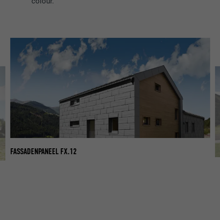
colour.
FASSADENPANEEL FX.12
FA