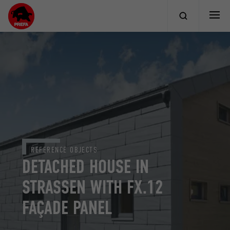
REFERENCE OBJECTS
DETACHED HOUSE IN
STRASSEN WITH FX.12
FAÇADE PANEL