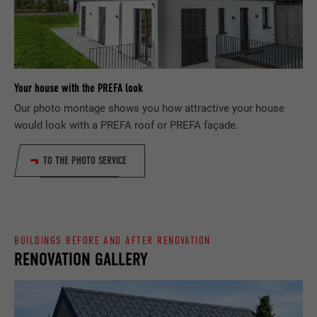
Saves the language version of a web page
PURPOSE
selected by the user.
NAME
_gaexp
PROVIDER
Google Optimize
NAME
lang
Your house with the PREFA look
DURATION
90 days
PROVIDER
LinkedIn
Our photo montage shows you how attractive your house
would look with a PREFA roof or PREFA façade.
Is set as a test to check whether the
DURATION
Session
PURPOSE
browser allows the setting of cookies.
Contains no identification features.
TO THE PHOTO SERVICE
Set by LinkedIn when a web page contains
PURPOSE
an embedded "Follow us" window.
NAME
bcookie
BUILDINGS BEFORE AND AFTER RENOVATION
RENOVATION GALLERY
PROVIDER
LinkedIn
DURATION
2 years