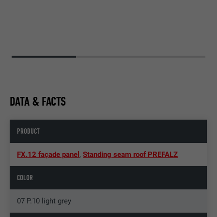
DATA & FACTS
PRODUCT
FX.12 façade panel
,
Standing seam roof PREFALZ
COLOR
07 P.10 light grey