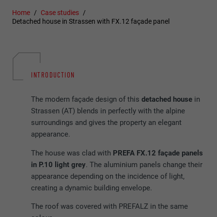
Home
Case studies
Detached house in Strassen with FX.12 façade panel
INTRODUCTION
The modern façade design of this
detached house
in
Strassen (AT) blends in perfectly with the alpine
surroundings and gives the property an elegant
appearance.
The house was clad with
PREFA FX.12 façade panels
in P.10 light grey
. The aluminium panels change their
appearance depending on the incidence of light,
creating a dynamic building envelope.
The roof was covered with PREFALZ in the same