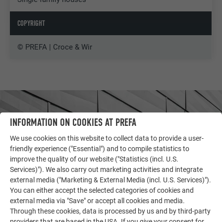
COPYRIGHT
© PREFA | Croce & Wir
INFORMATION ON COOKIES AT PREFA
We use cookies on this website to collect data to provide a user-
friendly experience ("Essential") and to compile statistics to
improve the quality of our website ("Statistics (incl. U.S.
Services)"). We also carry out marketing activities and integrate
external media ("Marketing & External Media (incl. U.S. Services)").
You can either accept the selected categories of cookies and
external media via "Save" or accept all cookies and media.
Through these cookies, data is processed by us and by third-party
OTHER OBJECTS
providers that are based in the USA. If you give your consent for