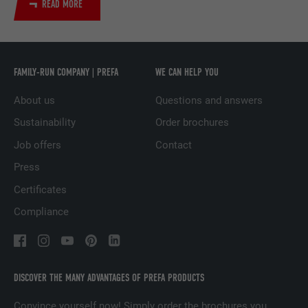
READ MORE
DURATION
29 days
Used to track visitors across multiple
PURPOSE
websites to present relevant advertising
based on the visitor's preferences.
FAMILY-RUN COMPANY | PREFA
WE CAN HELP YOU
About us
Questions and answers
NAME
lidc
Sustainability
Order brochures
Job offers
Contact
PROVIDER
LinkedIn
Press
DURATION
1 day
Certificates
Used by the social networking service
Compliance
PURPOSE
LinkedIn for tracking the use of embedded
services.
DISCOVER THE MANY ADVANTAGES OF PREFA PRODUCTS
NAME
lissc
Convince yourself now! Simply order the brochures you