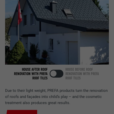
Used by the social networking service
PURPOSE
LinkedIn for tracking the use of embedded
services.
NAME
bscookie
PROVIDER
LinkedIn
DURATION
2 years
Used by the social networking service
HOUSE AFTER ROOF
HOUSE BEFORE ROOF
PURPOSE
LinkedIn for tracking the use of embedded
RENOVATION WITH PREFA
RENOVATION WITH PREFA
services.
ROOF TILES
ROOF TILES
Due to their light weight, PREFA products turn the renovation
NAME
UserMatchHistory
of roofs and façades into child’s play – and the cosmetic
treatment also produces great results.
PROVIDER
LinkedIn