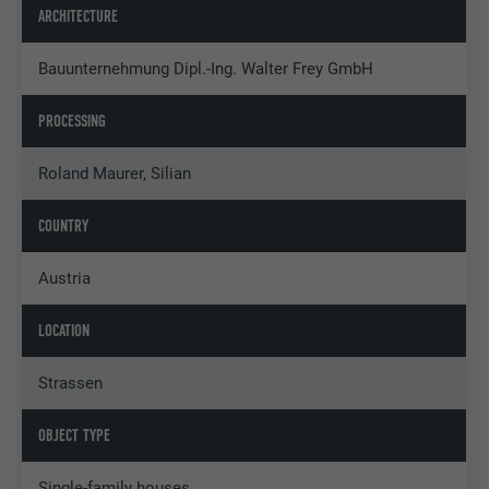
ARCHITECTURE
Bauunternehmung Dipl.-Ing. Walter Frey GmbH
PROCESSING
Roland Maurer, Silian
COUNTRY
Austria
LOCATION
Strassen
OBJECT TYPE
Single-family houses