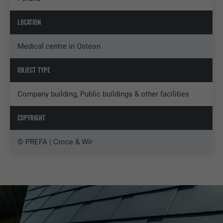
LOCATION
Medical centre in Osteon
OBJECT TYPE
Company building, Public buildings & other facilities
COPYRIGHT
© PREFA | Croce & Wir