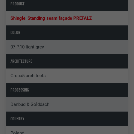
PRODUCT
Shingle
,
Standing seam façade PREFALZ
COLOR
07 P.10 light grey
ARCHITECTURE
Grupa5 architects
PROCESSING
Danbud & Golddach
COUNTRY
Poland