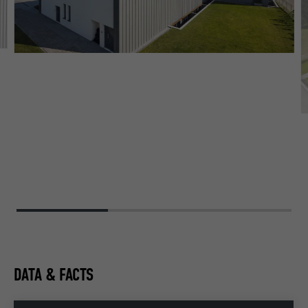
DATA & FACTS