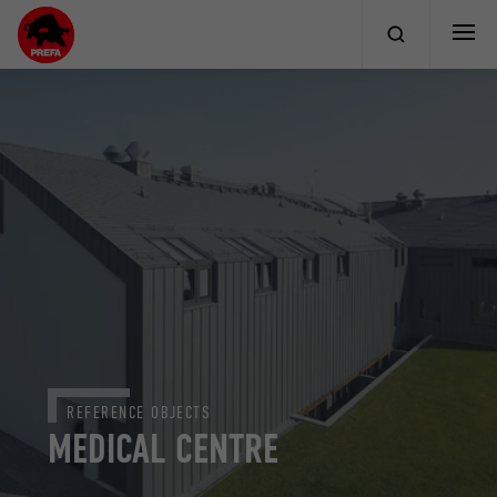
REFERENCE OBJECTS
MEDICAL CENTRE