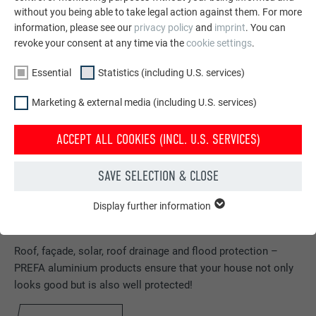
without you being able to take legal action against them. For more
information, please see our
privacy policy
and
imprint
. You can
revoke your consent at any time via the
cookie settings
.
Essential
Statistics (including U.S. services)
Marketing & external media (including U.S. services)
ACCEPT ALL COOKIES (INCL. U.S. SERVICES)
SAVE SELECTION & CLOSE
Display further information
ESSENTIAL
Cookies of the "Essential" group are needed for basic website
Order free brochures
functions. This ensures that the website works flawlessly.
Roof, façade, solar, roof drainage and flood protection –
PREFA aluminium products ensure that your house not only
Show cookie information
NAME
PHPSESSID
looks good but is also well protected!
STATISTICS (INCLUDING U.S. SERVICES)
PROVIDER
PHP