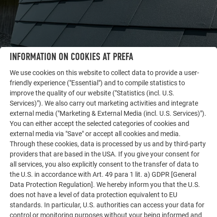
INFORMATION ON COOKIES AT PREFA
We use cookies on this website to collect data to provide a user-
friendly experience ("Essential") and to compile statistics to
OTHER OBJECTS
improve the quality of our website ("Statistics (incl. U.S.
LET YOURSELF BE INSPIRED
Services)"). We also carry out marketing activities and integrate
external media ("Marketing & External Media (incl. U.S. Services)").
The PREFA reference gallery showcases the versatility
You can either accept the selected categories of cookies and
external media via "Save" or accept all cookies and media.
of aluminum. Discover more impressive projects
Through these cookies, data is processed by us and by third-party
featuring durable PREFA aluminum solutions for roofs,
providers that are based in the USA. If you give your consent for
solar systems, and facades.
all services, you also explicitly consent to the transfer of data to
the U.S. in accordance with Art. 49 para 1 lit. a) GDPR [General
Data Protection Regulation]. We hereby inform you that the U.S.
SEE MORE REFERENCES
does not have a level of data protection equivalent to EU
standards. In particular, U.S. authorities can access your data for
control or monitoring purposes without your being informed and