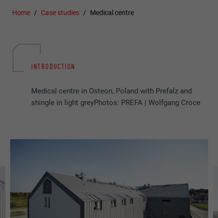
Home
Case studies
Medical centre
INTRODUCTION
Medical centre in Osteon, Poland with Prefalz and
shingle in light greyPhotos: PREFA | Wolfgang Croce