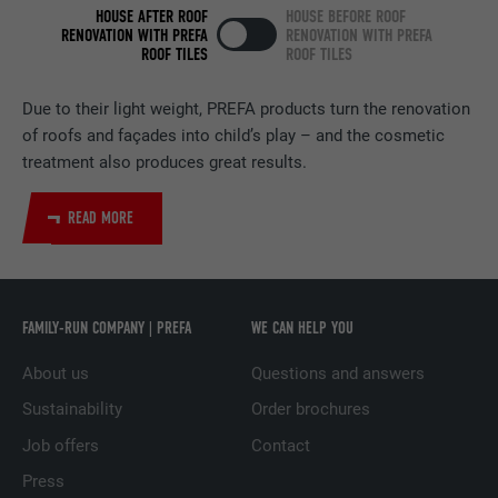
HOUSE AFTER ROOF
HOUSE BEFORE ROOF
RENOVATION WITH PREFA
RENOVATION WITH PREFA
PROVIDER
LinkedIn
ROOF TILES
ROOF TILES
DURATION
2 years
Due to their light weight, PREFA products turn the renovation
of roofs and façades into child’s play – and the cosmetic
Used by the social networking service
treatment also produces great results.
PURPOSE
LinkedIn for tracking the use of embedded
services.
READ MORE
NAME
UserMatchHistory
PROVIDER
LinkedIn
FAMILY-RUN COMPANY | PREFA
WE CAN HELP YOU
DURATION
29 days
About us
Questions and answers
Sustainability
Order brochures
Used to track visitors across multiple
PURPOSE
websites to present relevant advertising
Job offers
Contact
based on the visitor's preferences.
Press