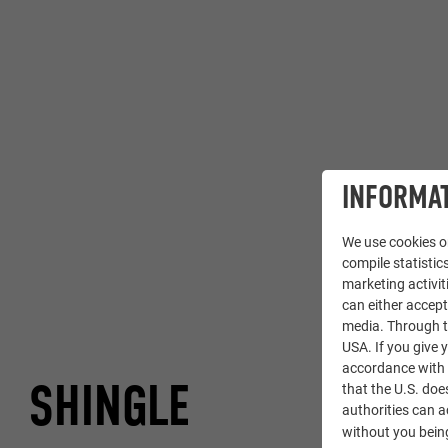
INFORMAT
We use cookies on
compile statistics
marketing activit
can either accept
media. Through th
USA. If you give y
accordance with A
SHINGLE
that the U.S. doe
authorities can 
without you being