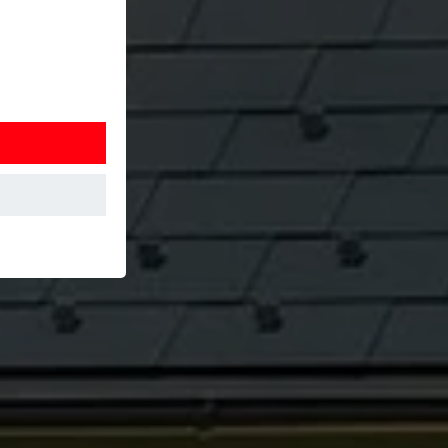
at the website
Information is