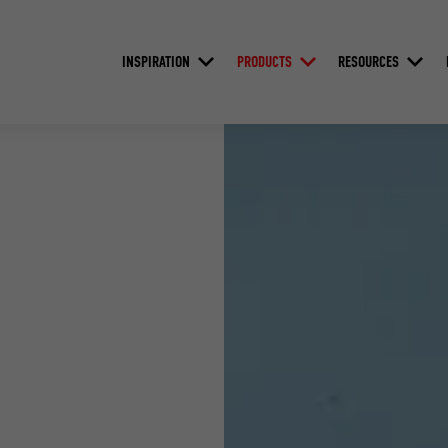
INSPIRATION
PRODUCTS
RESOURCES