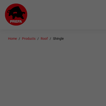
Home
Products
Roof
Shingle