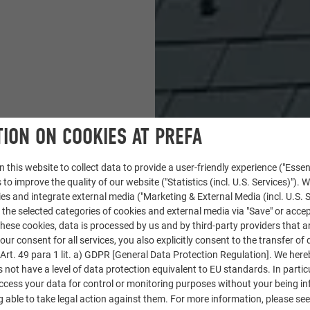
ION ON COOKIES AT PREFA
 this website to collect data to provide a user-friendly experience ("Essen
 to improve the quality of our website ("Statistics (incl. U.S. Services)"). 
ies and integrate external media ("Marketing & External Media (incl. U.S. S
 the selected categories of cookies and external media via "Save" or accep
ese cookies, data is processed by us and by third-party providers that a
our consent for all services, you also explicitly consent to the transfer of 
rt. 49 para 1 lit. a) GDPR [General Data Protection Regulation]. We her
s not have a level of data protection equivalent to EU standards. In particu
access your data for control or monitoring purposes without your being i
 able to take legal action against them. For more information, please se