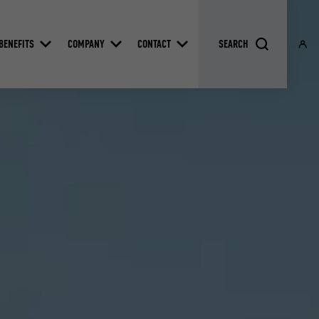
BENEFITS
COMPANY
CONTACT