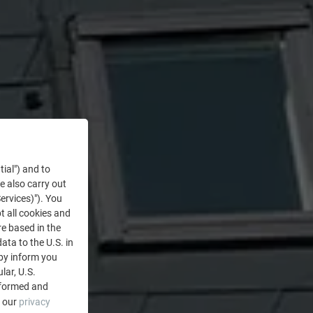
tial") and to
We also carry out
ervices)"). You
t all cookies and
re based in the
data to the U.S. in
eby inform you
lar, U.S.
nformed and
e our
privacy