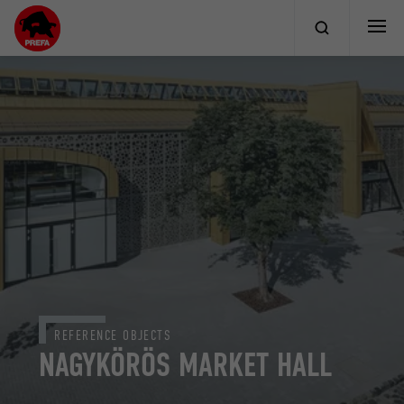
REFERENCE OBJECTS
NAGYKÖRÖS MARKET HALL