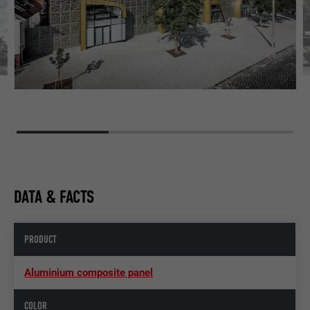
DATA & FACTS
PRODUCT
Aluminium composite panel
COLOR