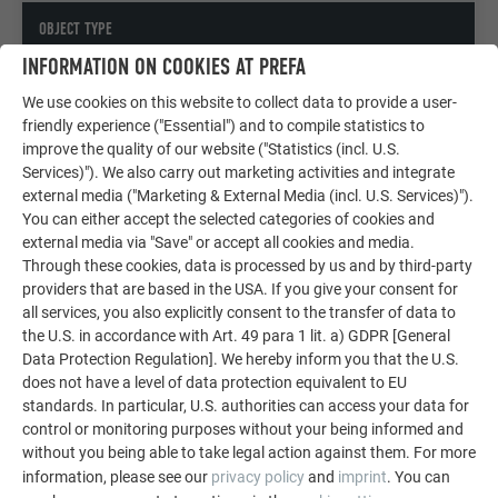
OBJECT TYPE
INFORMATION ON COOKIES AT PREFA
Company building, Public buildings & other facilities
We use cookies on this website to collect data to provide a user-
friendly experience ("Essential") and to compile statistics to
COPYRIGHT
improve the quality of our website ("Statistics (incl. U.S.
Services)"). We also carry out marketing activities and integrate
© PREFA | Croce & Wir
external media ("Marketing & External Media (incl. U.S. Services)").
You can either accept the selected categories of cookies and
external media via "Save" or accept all cookies and media.
Through these cookies, data is processed by us and by third-party
providers that are based in the USA. If you give your consent for
all services, you also explicitly consent to the transfer of data to
the U.S. in accordance with Art. 49 para 1 lit. a) GDPR [General
Data Protection Regulation]. We hereby inform you that the U.S.
does not have a level of data protection equivalent to EU
standards. In particular, U.S. authorities can access your data for
control or monitoring purposes without your being informed and
without you being able to take legal action against them. For more
information, please see our
privacy policy
and
imprint
. You can