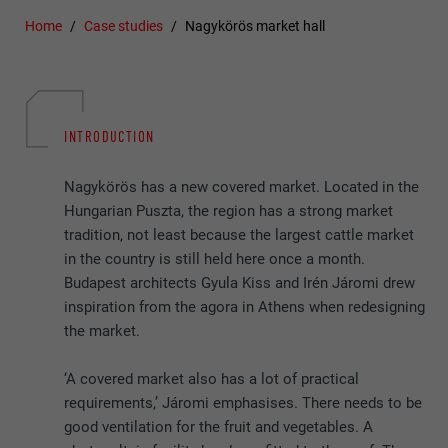
Home
Case studies
Nagykörös market hall
INTRODUCTION
Nagykörös has a new covered market. Located in the
Hungarian Puszta, the region has a strong market
tradition, not least because the largest cattle market
in the country is still held here once a month.
Budapest architects Gyula Kiss and Irén Járomi drew
inspiration from the agora in Athens when redesigning
the market.
‘A covered market also has a lot of practical
requirements,’ Járomi emphasises. There needs to be
good ventilation for the fruit and vegetables. A