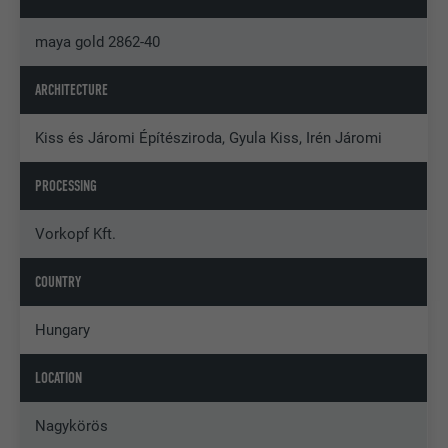
maya gold 2862-40
ARCHITECTURE
Kiss és Járomi Építésziroda, Gyula Kiss, Irén Járomi
PROCESSING
Vorkopf Kft.
COUNTRY
Hungary
LOCATION
Nagykörös