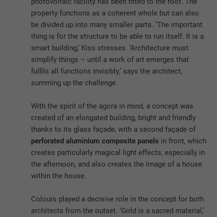
photovoltaic facility has been fitted to the roof. The
property functions as a coherent whole but can also
be divided up into many smaller parts. ‘The important
thing is for the structure to be able to run itself. It is a
smart building,’ Kiss stresses. ‘Architecture must
simplify things – until a work of art emerges that
fulfils all functions invisibly,’ says the architect,
summing up the challenge.
With the spirit of the agora in mind, a concept was
created of an elongated building, bright and friendly
thanks to its glass façade, with a second façade of
perforated aluminium composite panels
in front, which
creates particularly magical light effects, especially in
the afternoon, and also creates the image of a house
within the house.
Colours played a decisive role in the concept for both
architects from the outset. ‘Gold is a sacred material,’