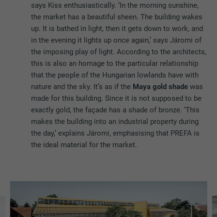
says Kiss enthusiastically. ‘In the morning sunshine,
the market has a beautiful sheen. The building wakes
up. It is bathed in light, then it gets down to work, and
in the evening it lights up once again,’ says Járomi of
the imposing play of light. According to the architects,
this is also an homage to the particular relationship
that the people of the Hungarian lowlands have with
nature and the sky. It’s as if the
Maya gold shade
was
made for this building. Since it is not supposed to be
exactly gold, the façade has a shade of bronze. ‘This
makes the building into an industrial property during
the day,’ explains Járomi, emphasising that PREFA is
the ideal material for the market.