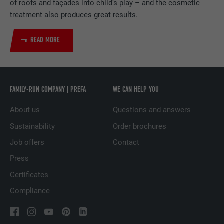
of roofs and façades into child’s play – and the cosmetic
PROVIDER
LinkedIn
treatment also produces great results.
DURATION
1 day
READ MORE
Used by the social networking service
PURPOSE
LinkedIn for tracking the use of embedded
services.
FAMILY-RUN COMPANY | PREFA
WE CAN HELP YOU
About us
Questions and answers
NAME
lissc
Sustainability
Order brochures
PROVIDER
LinkedIn
Job offers
Contact
Press
DURATION
1 year
Certificates
Used to ensure that the correct SameSite
Compliance
PURPOSE
attribute is available for all cookies in this
browser.