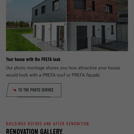
DURATION
Session
PURPOSE
browser allows the setting of cookies.
Contains no identification features.
Set by LinkedIn when a web page contains
PURPOSE
an embedded "Follow us" window.
NAME
bcookie
PROVIDER
LinkedIn
Your house with the PREFA look
Our photo montage shows you how attractive your house
DURATION
2 years
would look with a PREFA roof or PREFA façade.
Used by the social networking service
PURPOSE
LinkedIn for tracking the use of embedded
TO THE PHOTO SERVICE
services.
NAME
bscookie
BUILDINGS BEFORE AND AFTER RENOVATION
PROVIDER
LinkedIn
RENOVATION GALLERY