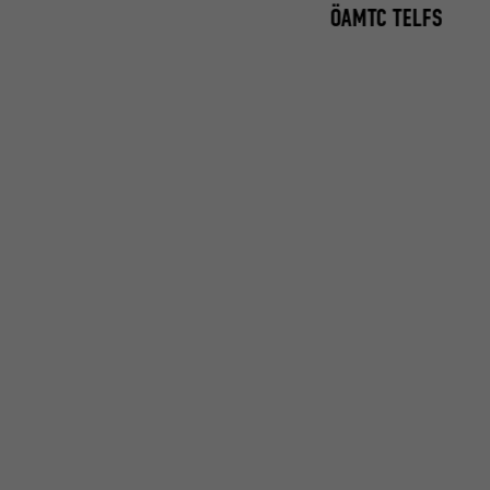
ÖAMTC TELFS