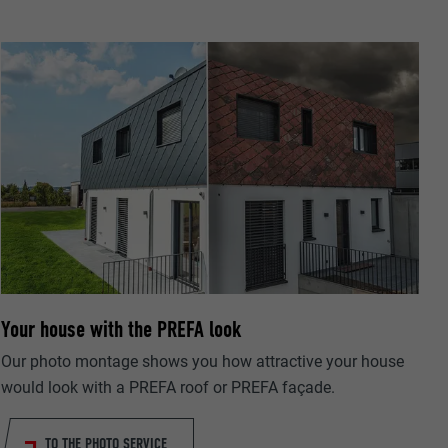
ta on how the
er.
Your house with the PREFA look
llow us"
ing of
Our photo montage shows you how attractive your house
would look with a PREFA roof or PREFA façade.
TO THE PHOTO SERVICE