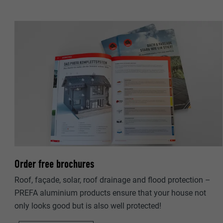
NAME
PROVIDER
PROVIDER
DURATION
DURATION
PURPOSE
PURPOSE
NAME
NAME
PROVIDER
PROVIDER
DURATION
DURATION
Order free brochures
Roof, façade, solar, roof drainage and flood protection –
PURPOSE
PURPOSE
PREFA aluminium products ensure that your house not
only looks good but is also well protected!
NAME