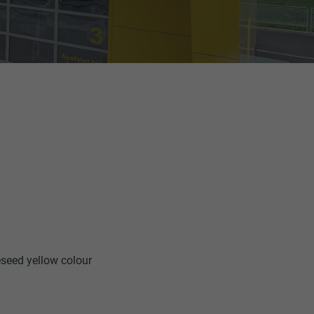
eseed yellow colour