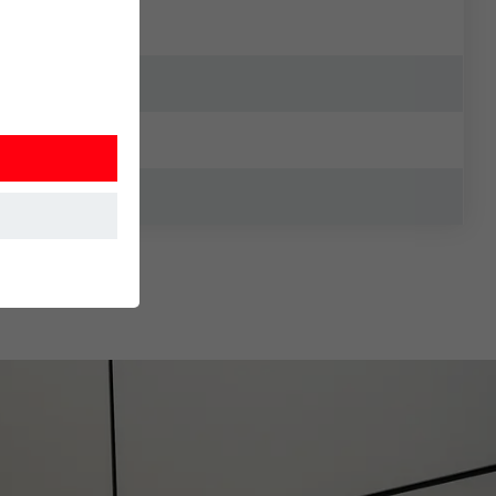
at the website
Information is