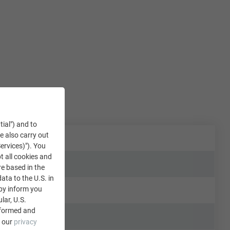
tial") and to
We also carry out
ervices)"). You
t all cookies and
re based in the
data to the U.S. in
eby inform you
lar, U.S.
nformed and
e our
privacy