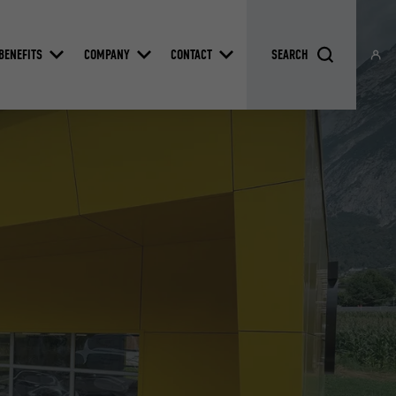
BENEFITS
COMPANY
CONTACT