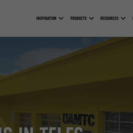
INSPIRATION
PRODUCTS
RESOURCES