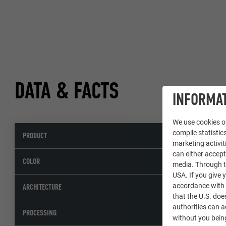
DATA & FACTS
INFORMAT
We use cookies on
compile statistics
PRODUCT
marketing activit
can either accept
s
COLOR
media. Through th
USA. If you give y
A
accordance with A
ARCHITECTURE
that the U.S. doe
authorities can 
PROCESSING
without you being