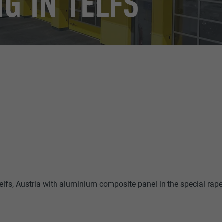
G IN TELFS
lfs, Austria with aluminium composite panel in the special rap