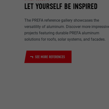
NAME
LET YOURSELF BE INSPIRED
PURPOSE
MARKETING & E
PROVIDER
The PREFA reference gallery showcases the
"Marketing & ext
to display pers
DURATION
versatility of aluminum. Discover more impressiv
are accepted, a
NAME
projects featuring durable PREFA aluminum
manual consen
solutions for roofs, solar systems, and facades.
PURPOSE
PROVIDER
NAME
DURATION
SEE MORE REFERENCES
PROVIDER
NAME
DURATION
PROVIDER
PURPOSE
DURATION
PURPOSE
PURPOSE
NAME