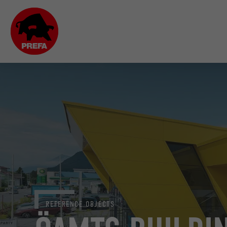
REFERENCE OBJECTS