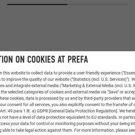
ION ON COOKIES AT PREFA
 this website to collect data to provide a user-friendly experience ("Essen
 to improve the quality of our website ("Statistics (incl. U.S. Services)"). 
Aluminium composite panel
ies and integrate external media ("Marketing & External Media (incl. U.S. S
 the selected categories of cookies and external media via "Save" or accep
pecial colour
ese cookies, data is processed by us and by third-party providers that a
our consent for all services, you also explicitly consent to the transfer of 
rchitectural office Stummvoll
rt. 49 para 1 lit. a) GDPR [General Data Protection Regulation]. We her
s not have a level of data protection equivalent to EU standards. In particu
access your data for control or monitoring purposes without your being i
Dachform GmbH in Imst
 able to take legal action against them. For more information, please se