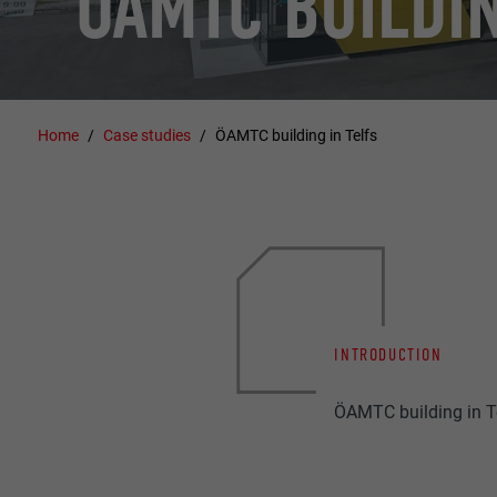
ÖAMTC BUILDIN
Home
Case studies
ÖAMTC building in Telfs
INTRODUCTION
ÖAMTC building in Te