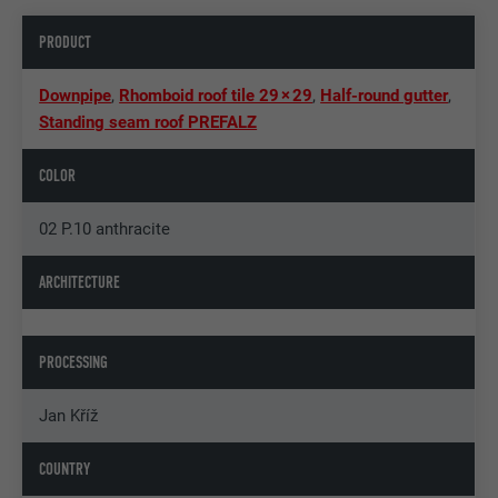
PRODUCT
Downpipe
,
Rhomboid roof tile 29 × 29
,
Half-round gutter
,
Standing seam roof PREFALZ
COLOR
02 P.10 anthracite
ARCHITECTURE
PROCESSING
Jan Kříž
COUNTRY