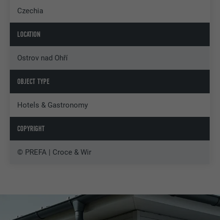
Czechia
LOCATION
Ostrov nad Ohří
OBJECT TYPE
Hotels & Gastronomy
COPYRIGHT
© PREFA | Croce & Wir