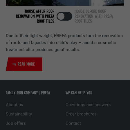
NAME
bscookie
HOUSE AFTER ROOF
HOUSE BEFORE ROOF
PROVIDER
LinkedIn
RENOVATION WITH PREFA
RENOVATION WITH PREFA
ROOF TILES
ROOF TILES
DURATION
2 years
Due to their light weight, PREFA products turn the renovation
Used by the social networking service
of roofs and façades into child’s play – and the cosmetic
PURPOSE
LinkedIn for tracking the use of embedded
treatment also produces great results.
services.
READ MORE
NAME
UserMatchHistory
PROVIDER
LinkedIn
FAMILY-RUN COMPANY | PREFA
WE CAN HELP YOU
DURATION
29 days
About us
Questions and answers
Used to track visitors across multiple
Sustainability
Order brochures
PURPOSE
websites to present relevant advertising
Job offers
Contact
based on the visitor's preferences.