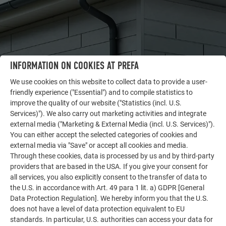
INFORMATION ON COOKIES AT PREFA
We use cookies on this website to collect data to provide a user-
friendly experience ("Essential") and to compile statistics to
improve the quality of our website ("Statistics (incl. U.S.
OTHER OBJECTS
Services)"). We also carry out marketing activities and integrate
LET YOURSELF BE INSPIRED
external media ("Marketing & External Media (incl. U.S. Services)").
You can either accept the selected categories of cookies and
The PREFA reference gallery showcases the versatility
external media via "Save" or accept all cookies and media.
of aluminum. Discover more impressive projects
Through these cookies, data is processed by us and by third-party
featuring durable PREFA aluminum solutions for roofs,
providers that are based in the USA. If you give your consent for
solar systems, and facades.
all services, you also explicitly consent to the transfer of data to
the U.S. in accordance with Art. 49 para 1 lit. a) GDPR [General
Data Protection Regulation]. We hereby inform you that the U.S.
does not have a level of data protection equivalent to EU
SEE MORE REFERENCES
standards. In particular, U.S. authorities can access your data for