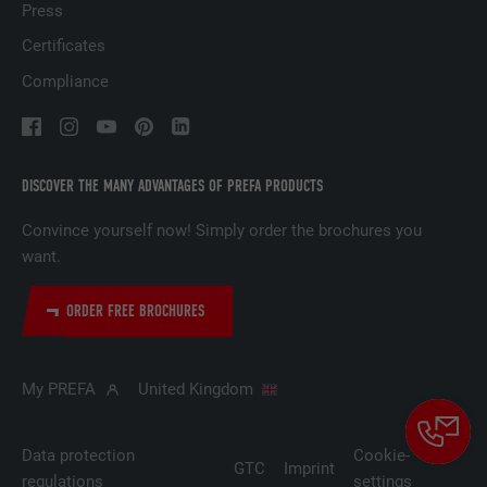
Press
Certificates
NAME
lidc
Compliance
PROVIDER
LinkedIn
DURATION
1 day
DISCOVER THE MANY ADVANTAGES OF PREFA PRODUCTS
Used by the social networking service
Convince yourself now! Simply order the brochures you
PURPOSE
LinkedIn for tracking the use of embedded
services.
want.
ORDER FREE BROCHURES
NAME
lissc
PROVIDER
LinkedIn
My PREFA
United Kingdom
DURATION
1 year
Data protection
Cookie-
GTC
Imprint
Used to ensure that the correct SameSite
regulations
settings