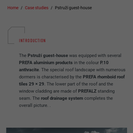
Home
Case studies
Pstruží guest-house
INTRODUCTION
The
Pstruží guest-house
was equipped with several
PREFA aluminium products
in the colour
P.10
anthracite
. The special roof landscape with numerous
dormers is characterised by the
PREFA rhomboid roof
tiles 29 × 29
. The lower part of the roof and the
window cladding are made of
PREFALZ
standing
seam. The
roof drainage
system
completes the
overall picture. .