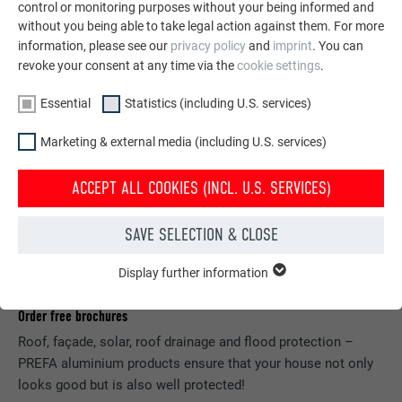
control or monitoring purposes without your being informed and
without you being able to take legal action against them. For more
information, please see our
privacy policy
and
imprint
. You can
revoke your consent at any time via the
cookie settings
.
Essential
Statistics (including U.S. services)
Marketing & external media (including U.S. services)
ACCEPT ALL COOKIES (INCL. U.S. SERVICES)
SAVE SELECTION & CLOSE
Display further information
ESSENTIAL
Cookies of the "Essential" group are needed for basic website
Order free brochures
functions. This ensures that the website works flawlessly.
Roof, façade, solar, roof drainage and flood protection –
Show cookie information
NAME
PHPSESSID
PREFA aluminium products ensure that your house not only
looks good but is also well protected!
STATISTICS (INCLUDING U.S. SERVICES)
PROVIDER
PHP