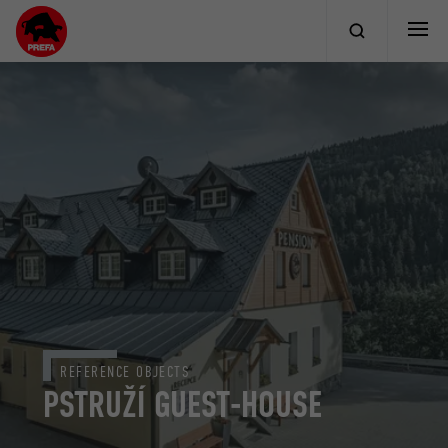
REFERENCE OBJECTS
PSTRUŽÍ GUEST-HOUSE