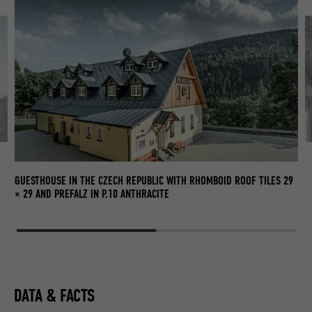
GUESTHOUSE IN THE CZECH REPUBLIC WITH RHOMBOID ROOF TILES 29
× 29 AND PREFALZ IN P.10 ANTHRACITE
DATA & FACTS