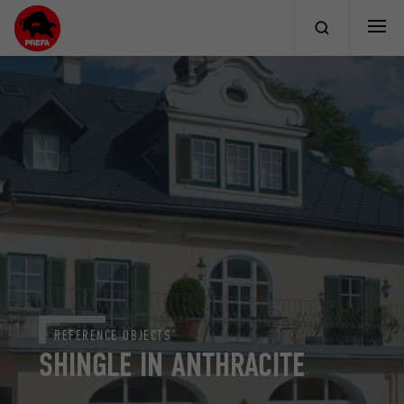
REFERENCE OBJECTS
SHINGLE IN ANTHRACITE