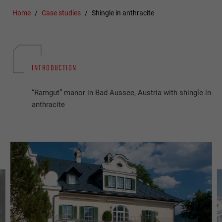
Home
Case studies
Shingle in anthracite
INTRODUCTION
“Ramgut” manor in Bad Aussee, Austria with shingle in
anthracite