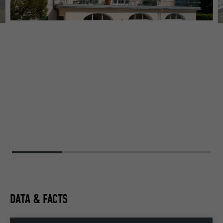
DATA & FACTS