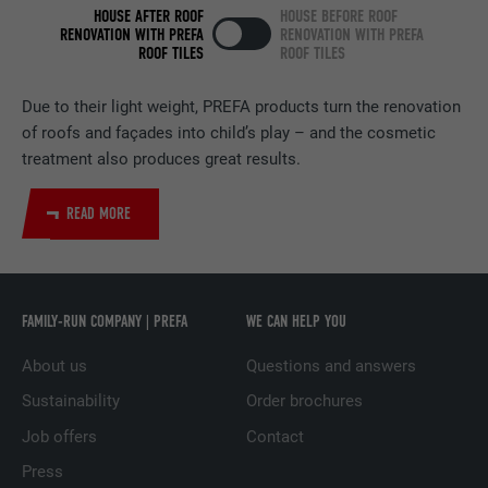
HOUSE AFTER ROOF
HOUSE BEFORE ROOF
RENOVATION WITH PREFA
RENOVATION WITH PREFA
PROVIDER
LinkedIn
ROOF TILES
ROOF TILES
DURATION
2 years
Due to their light weight, PREFA products turn the renovation
of roofs and façades into child’s play – and the cosmetic
Used by the social networking service
treatment also produces great results.
PURPOSE
LinkedIn for tracking the use of embedded
services.
READ MORE
NAME
UserMatchHistory
PROVIDER
LinkedIn
FAMILY-RUN COMPANY | PREFA
WE CAN HELP YOU
DURATION
29 days
About us
Questions and answers
Sustainability
Order brochures
Used to track visitors across multiple
PURPOSE
websites to present relevant advertising
Job offers
Contact
based on the visitor's preferences.
Press