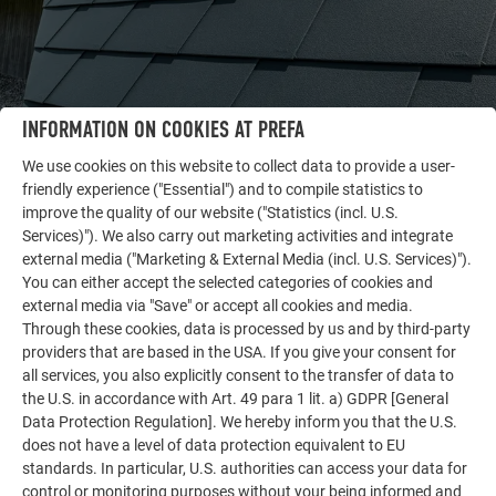
INFORMATION ON COOKIES AT PREFA
We use cookies on this website to collect data to provide a user-
friendly experience ("Essential") and to compile statistics to
OTHER OBJECTS
improve the quality of our website ("Statistics (incl. U.S.
LET YOURSELF BE INSPIRED
Services)"). We also carry out marketing activities and integrate
external media ("Marketing & External Media (incl. U.S. Services)").
The PREFA reference gallery showcases the versatility
You can either accept the selected categories of cookies and
external media via "Save" or accept all cookies and media.
of aluminum. Discover more impressive projects
Through these cookies, data is processed by us and by third-party
featuring durable PREFA aluminum solutions for roofs,
providers that are based in the USA. If you give your consent for
solar systems, and facades.
all services, you also explicitly consent to the transfer of data to
the U.S. in accordance with Art. 49 para 1 lit. a) GDPR [General
Data Protection Regulation]. We hereby inform you that the U.S.
SEE MORE REFERENCES
does not have a level of data protection equivalent to EU
standards. In particular, U.S. authorities can access your data for
control or monitoring purposes without your being informed and