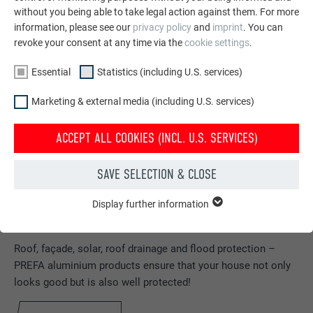
without you being able to take legal action against them. For more
information, please see our
privacy policy
and
imprint
. You can
revoke your consent at any time via the
cookie settings
.
Essential
Statistics (including U.S. services)
Marketing & external media (including U.S. services)
ACCEPT ALL COOKIES (INCL. U.S. SERVICES)
SAVE SELECTION & CLOSE
Display further information
ESSENTIAL
Cookies of the "Essential" group are needed for basic website
Order free brochures
functions. This ensures that the website works flawlessly.
Roof, façade, solar, roof drainage and flood protection –
PREFA aluminium products ensure that your house not only
Show cookie information
NAME
PHPSESSID
looks good but is also well protected!
STATISTICS (INCLUDING U.S. SERVICES)
PROVIDER
PHP