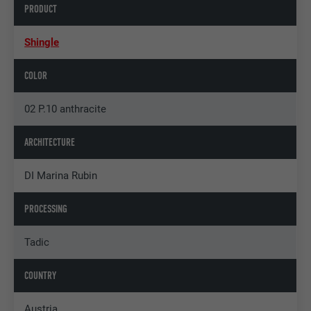
PRODUCT
Shingle
COLOR
02 P.10 anthracite
ARCHITECTURE
DI Marina Rubin
PROCESSING
Tadic
COUNTRY
Austria