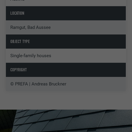
LOCATION
Ramgut, Bad Aussee
OBJECT TYPE
Single-family houses
COPYRIGHT
© PREFA | Andreas Bruckner