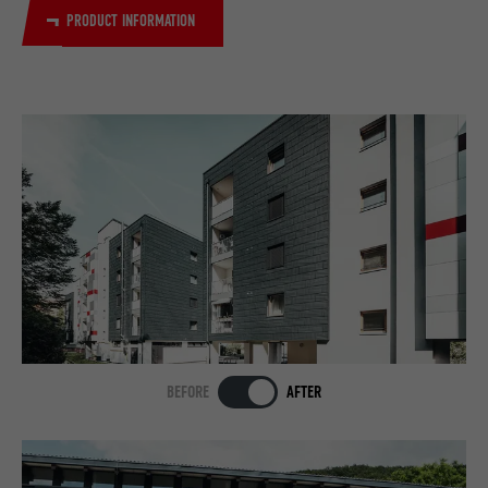
PRODUCT INFORMATION
BEFORE
AFTER