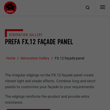
RENOVATION GALLERY
PREFA FX.12 FAÇADE PANEL
Home
Renovation Gallery
FX.12 façade panel
The irregular edgings on the FX.12 façade panel create
vibrant light and shade effects. Combine long and short
panels to customise your façade to your requirements.
The edgings reinforce the product and provide extra
resistance.