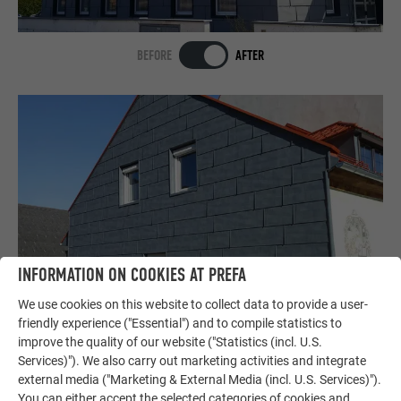
BEFORE
AFTER
INFORMATION ON COOKIES AT PREFA
We use cookies on this website to collect data to provide a user-
BEFORE
AFTER
friendly experience ("Essential") and to compile statistics to
improve the quality of our website ("Statistics (incl. U.S.
Services)"). We also carry out marketing activities and integrate
external media ("Marketing & External Media (incl. U.S. Services)").
SHOW MORE
You can either accept the selected categories of cookies and