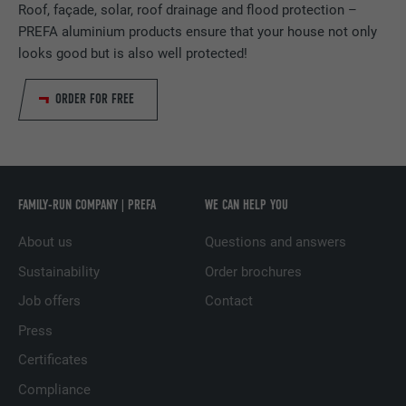
Roof, façade, solar, roof drainage and flood protection –
PURPOSE
generate statistical data on how the visitor
DURATION
Session
PREFA aluminium products ensure that your house not only
uses the website.
looks good but is also well protected!
Saves the language version of a web page
PURPOSE
selected by the user.
NAME
_gaexp
ORDER FOR FREE
PROVIDER
Google Optimize
NAME
lang
DURATION
90 days
PROVIDER
LinkedIn
FAMILY-RUN COMPANY | PREFA
WE CAN HELP YOU
Is set as a test to check whether the
DURATION
Session
PURPOSE
browser allows the setting of cookies.
About us
Questions and answers
Contains no identification features.
Set by LinkedIn when a web page contains
Sustainability
Order brochures
PURPOSE
an embedded "Follow us" window.
Job offers
Contact
Press
NAME
bcookie
Certificates
Compliance
PROVIDER
LinkedIn