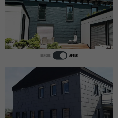
BEFORE
AFTER