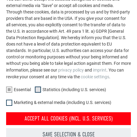
external media via "Save" or accept all cookies and media.
Through these cookies, data is processed by us and by third-party
providers that are based in the USA. If you give your consent for
all services, you also explicitly consent to the transfer of data to
BACK TO RENOVATION GALLERY
the U.S. in accordance with Art. 49 para 1 lit. a) GDPR [General
Data Protection Regulation]. We hereby inform you that the U.S.
does not have a level of data protection equivalent to EU
standards. In particular, U.S. authorities can access your data for
control or monitoring purposes without your being informed and
without you being able to take legal action against them. For more
information, please see our
privacy policy
and
imprint
. You can
revoke your consent at any time via the
cookie settings
.
Essential
Statistics (including U.S. services)
Marketing & external media (including U.S. services)
ACCEPT ALL COOKIES (INCL. U.S. SERVICES)
SAVE SELECTION & CLOSE
Façade renovation with PREFA