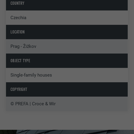
COUNTRY
Czechia
LOCATION
Prag - Žižkov
OBJECT TYPE
Single-family houses
COPYRIGHT
© PREFA | Croce & Wir