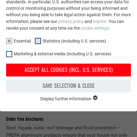
SEE MORE REFERENCES
standards. In particular, U.S. authorities can access your data for
control or monitoring purposes without your being informed and
without you being able to take legal action against them. For more
information, please see our
privacy policy
and
imprint
. You can
revoke your consent at any time via the
cookie settings
.
Essential
Statistics (including U.S. services)
Marketing & external media (including U.S. services)
ACCEPT ALL COOKIES (INCL. U.S. SERVICES)
SAVE SELECTION & CLOSE
Display further information
ESSENTIAL
Cookies of the "Essential" group are needed for basic website
functions. This ensures that the website works flawlessly.
Order free brochures
Show cookie information
NAME
PHPSESSID
Roof, façade, solar, roof drainage and flood protection –
PREFA aluminium products ensure that your house not only