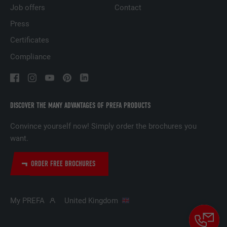
based on the visitor's preferences.
Job offers
Contact
Press
NAME
lidc
Certificates
Compliance
PROVIDER
LinkedIn
DURATION
1 day
DISCOVER THE MANY ADVANTAGES OF PREFA PRODUCTS
Used by the social networking service
PURPOSE
LinkedIn for tracking the use of embedded
Convince yourself now! Simply order the brochures you
services.
want.
NAME
lissc
ORDER FREE BROCHURES
PROVIDER
LinkedIn
My PREFA
United Kingdom
DURATION
1 year