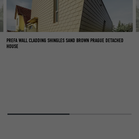
PR
PREFA WALL CLADDING SHINGLES SAND BROWN PRAGUE DETACHED
T
HOUSE