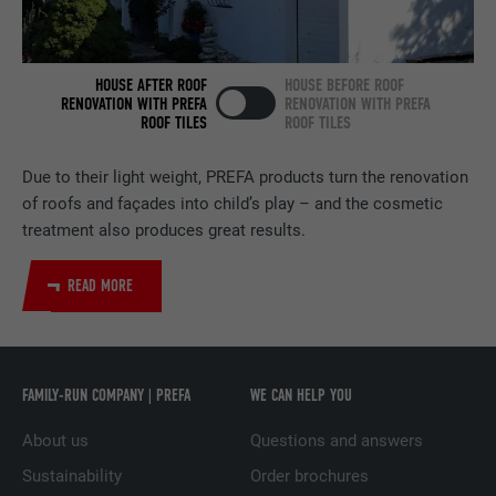
NAME
bscookie
PROVIDER
LinkedIn
HOUSE AFTER ROOF
HOUSE BEFORE ROOF
RENOVATION WITH PREFA
RENOVATION WITH PREFA
ROOF TILES
ROOF TILES
DURATION
2 years
Due to their light weight, PREFA products turn the renovation
Used by the social networking service
of roofs and façades into child’s play – and the cosmetic
PURPOSE
LinkedIn for tracking the use of embedded
services.
treatment also produces great results.
READ MORE
NAME
UserMatchHistory
PROVIDER
LinkedIn
FAMILY-RUN COMPANY | PREFA
WE CAN HELP YOU
DURATION
29 days
About us
Questions and answers
Used to track visitors across multiple
Sustainability
Order brochures
PURPOSE
websites to present relevant advertising