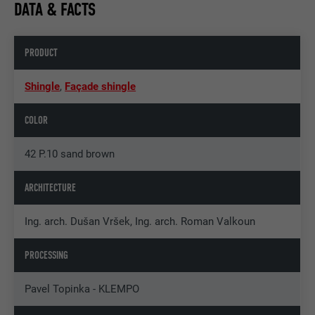
DATA & FACTS
PRODUCT
Shingle
,
Façade shingle
COLOR
42 P.10 sand brown
ARCHITECTURE
Ing. arch. Dušan Vršek, Ing. arch. Roman Valkoun
PROCESSING
Pavel Topinka - KLEMPO