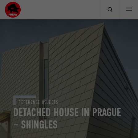
REFERENCE OBJECTS
DETACHED HOUSE IN PRAGUE
– SHINGLES