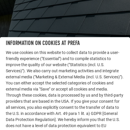
INFORMATION ON COOKIES AT PREFA
We use cookies on this website to collect data to provide a user-
friendly experience ("Essential") and to compile statistics to
improve the quality of our website ("Statistics (incl. U.S.
Services)"). We also carry out marketing activities and integrate
OTHER OBJECTS
external media ("Marketing & External Media (incl. U.S. Services)").
LET YOURSELF BE INSPIRED
You can either accept the selected categories of cookies and
external media via "Save" or accept all cookies and media.
The PREFA reference gallery showcases the versatility
Through these cookies, data is processed by us and by third-party
of aluminum. Discover more impressive projects
providers that are based in the USA. If you give your consent for
featuring durable PREFA aluminum solutions for roofs,
all services, you also explicitly consent to the transfer of data to
solar systems, and facades.
the U.S. in accordance with Art. 49 para 1 lit. a) GDPR [General
Data Protection Regulation]. We hereby inform you that the U.S.
does not have a level of data protection equivalent to EU