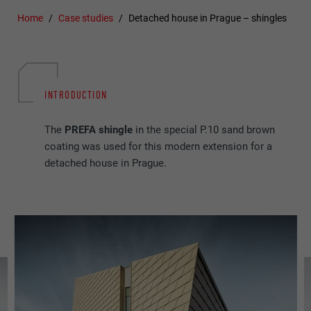
Home
Case studies
Detached house in Prague – shingles
INTRODUCTION
The
PREFA shingle
in the special P.10 sand brown
coating was used for this modern extension for a
detached house in Prague.