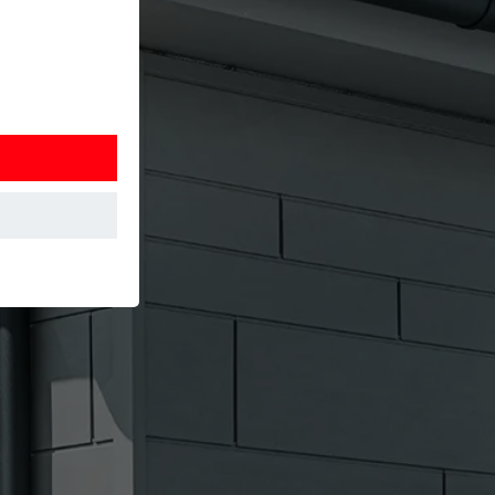
at the website
Information is