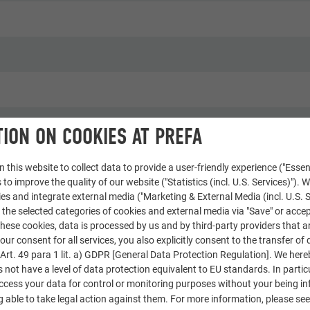
ION ON COOKIES AT PREFA
houses
 this website to collect data to provide a user-friendly experience ("Essen
 to improve the quality of our website ("Statistics (incl. U.S. Services)"). 
e & Wir
ies and integrate external media ("Marketing & External Media (incl. U.S. S
 the selected categories of cookies and external media via "Save" or accep
ese cookies, data is processed by us and by third-party providers that a
our consent for all services, you also explicitly consent to the transfer of 
rt. 49 para 1 lit. a) GDPR [General Data Protection Regulation]. We her
s not have a level of data protection equivalent to EU standards. In particu
access your data for control or monitoring purposes without your being i
 able to take legal action against them. For more information, please se