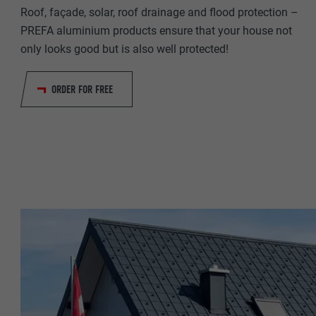
NAME
Roof, façade, solar, roof drainage and flood protection –
PROVIDER
PREFA aluminium products ensure that your house not
PROVIDER
only looks good but is also well protected!
DURATION
DURATION
ORDER FOR FREE
PURPOSE
PURPOSE
NAME
NAME
PROVIDER
PROVIDER
DURATION
DURATION
PURPOSE
PURPOSE
NAME