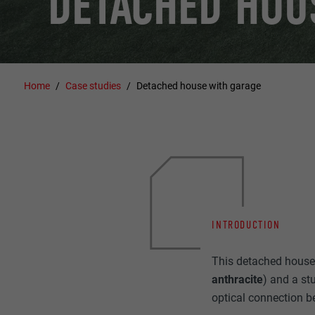
DETACHED HOU
Home
Case studies
Detached house with garage
INTRODUCTION
This detached house 
anthracite
) and a st
optical connection b