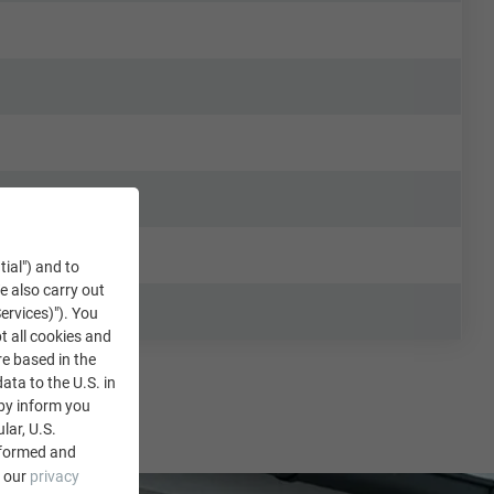
tial") and to
We also carry out
ervices)"). You
t all cookies and
re based in the
data to the U.S. in
eby inform you
lar, U.S.
nformed and
e our
privacy