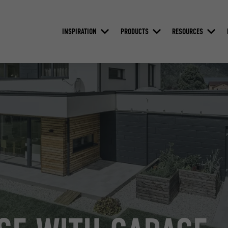
INSPIRATION
PRODUCTS
RESOURCES