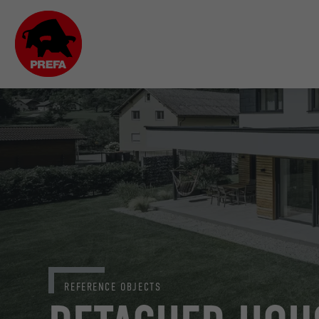
REFERENCE OBJECTS