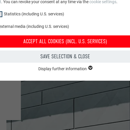
t
. You can revoke your consent at any time via the
cookie settings
.
Statistics (including U.S. services)
xternal media (including U.S. services)
ACCEPT ALL COOKIES (INCL. U.S. SERVICES)
SAVE SELECTION & CLOSE
e
Display further information
"Essential" group are needed for basic website functions. This ensures th
y.
Show cookie information
PHPSESSID
CLUDING U.S. SERVICES)
PHP
(incl. U.S. services)" cookies help us understand how the website is used. 
 in order to improve the user experience of the website.
Session