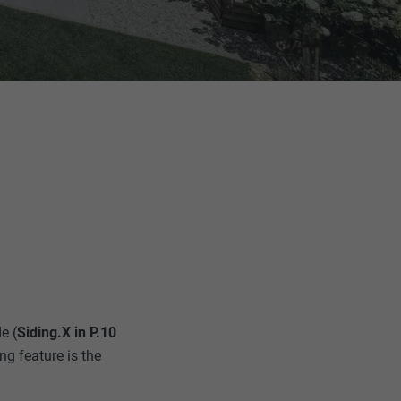
e (
Siding.X in P.10
ng feature is the