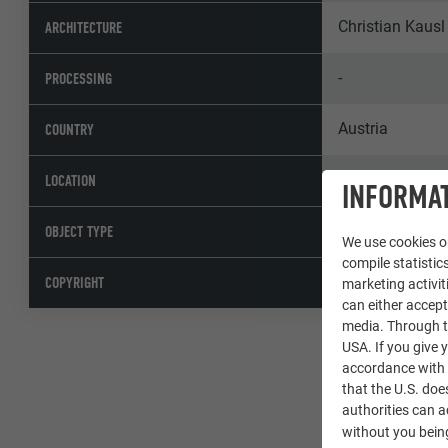
Christian Kausl
ARCHITECTURE
-
PROCESSING
Austria
COUNTRY
Hohenberg
LOCATION
INFORMAT
Single-family 
OBJECT TYPE
We use cookies on
compile statistics
© PREFA | Croc
COPYRIGHT
marketing activit
can either accept
media. Through th
USA. If you give y
accordance with A
that the U.S. doe
authorities can 
without you being