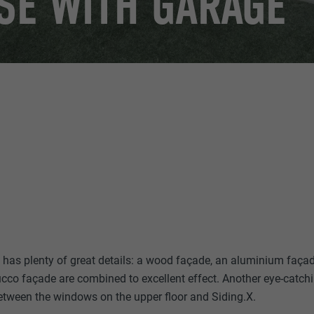
SE WITH GARAGE
has plenty of great details: a wood façade, an aluminium façad
ucco façade are combined to excellent effect. Another eye-catchi
etween the windows on the upper floor and Siding.X.