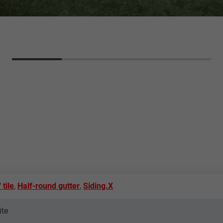
 tile
,
Half-round gutter
,
Siding.X
ite