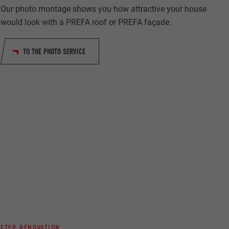
Our photo montage shows you how attractive your house
would look with a PREFA roof or PREFA façade.
TO THE PHOTO SERVICE
ta on how the
er.
llow us"
ing of
AFTER RENOVATION