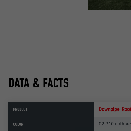
DATA & FACTS
PRODUCT
Downpipe
,
Roof
02 P.10 anthrac
COLOR