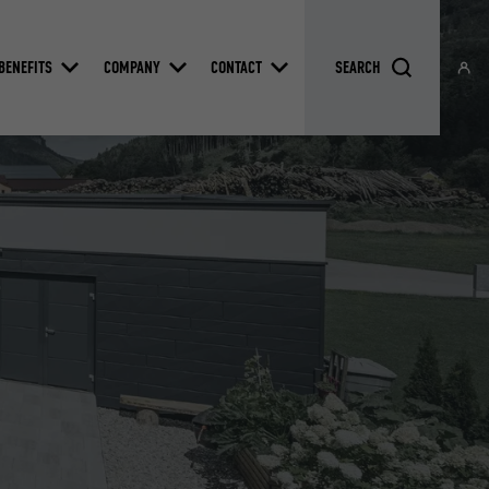
BENEFITS
COMPANY
CONTACT