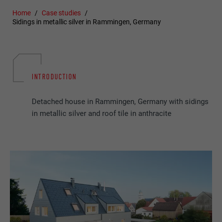
Home
Case studies
Sidings in metallic silver in Rammingen, Germany
INTRODUCTION
Detached house in Rammingen, Germany with sidings
in metallic silver and roof tile in anthracite