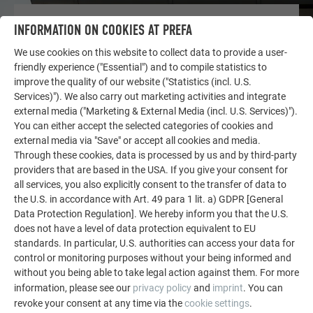
OTHER OBJECTS
INFORMATION ON COOKIES AT PREFA
LET YOURSELF BE INSPIRED
We use cookies on this website to collect data to provide a user-
friendly experience ("Essential") and to compile statistics to
The PREFA reference gallery showcases the versatility
improve the quality of our website ("Statistics (incl. U.S.
of aluminum. Discover more impressive projects
Services)"). We also carry out marketing activities and integrate
featuring durable PREFA aluminum solutions for roofs,
external media ("Marketing & External Media (incl. U.S. Services)").
solar systems, and facades.
You can either accept the selected categories of cookies and
external media via "Save" or accept all cookies and media.
Through these cookies, data is processed by us and by third-party
SEE MORE REFERENCES
providers that are based in the USA. If you give your consent for
all services, you also explicitly consent to the transfer of data to
the U.S. in accordance with Art. 49 para 1 lit. a) GDPR [General
Data Protection Regulation]. We hereby inform you that the U.S.
does not have a level of data protection equivalent to EU
standards. In particular, U.S. authorities can access your data for
control or monitoring purposes without your being informed and
without you being able to take legal action against them. For more
information, please see our
privacy policy
and
imprint
. You can
revoke your consent at any time via the
cookie settings
.