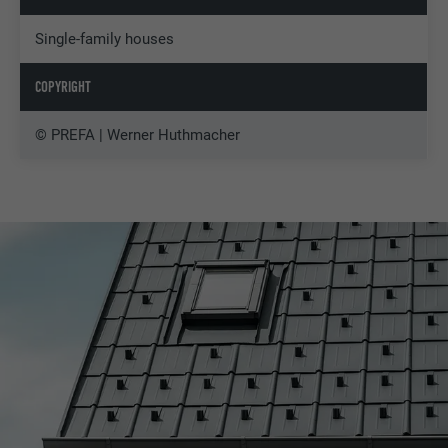
Single-family houses
COPYRIGHT
© PREFA | Werner Huthmacher