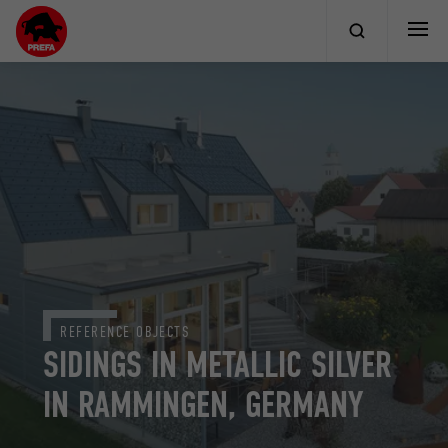
REFERENCE OBJECTS
SIDINGS IN METALLIC SILVER
IN RAMMINGEN, GERMANY