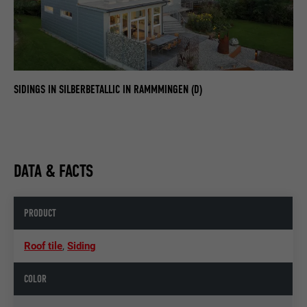
SIDINGS IN SILBERBETALLIC IN RAMMMINGEN (D)
DATA & FACTS
PRODUCT
Roof tile
,
Siding
COLOR