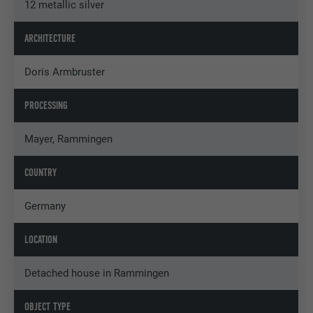
12 metallic silver
ARCHITECTURE
Doris Armbruster
PROCESSING
Mayer, Rammingen
COUNTRY
Germany
LOCATION
Detached house in Rammingen
OBJECT TYPE