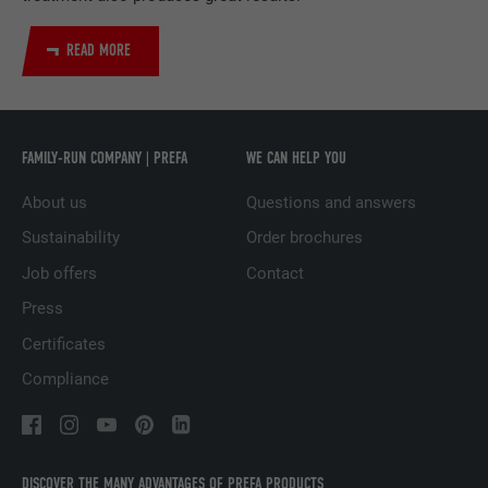
DURATION
2 years
READ MORE
Used by the social networking service
PURPOSE
LinkedIn for tracking the use of embedded
services.
FAMILY-RUN COMPANY | PREFA
WE CAN HELP YOU
NAME
UserMatchHistory
About us
Questions and answers
PROVIDER
LinkedIn
Sustainability
Order brochures
Job offers
Contact
DURATION
29 days
Press
Used to track visitors across multiple
Certificates
PURPOSE
websites to present relevant advertising
based on the visitor's preferences.
Compliance
NAME
lidc
DISCOVER THE MANY ADVANTAGES OF PREFA PRODUCTS