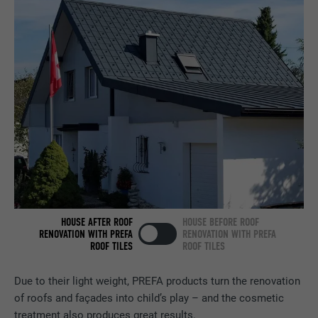
Contains no identification features.
Set by LinkedIn when a web page contains
PURPOSE
an embedded "Follow us" window.
NAME
bcookie
PROVIDER
LinkedIn
DURATION
2 years
Used by the social networking service
PURPOSE
LinkedIn for tracking the use of embedded
services.
HOUSE AFTER ROOF
HOUSE BEFORE ROOF
RENOVATION WITH PREFA
RENOVATION WITH PREFA
ROOF TILES
ROOF TILES
NAME
bscookie
Due to their light weight, PREFA products turn the renovation
PROVIDER
LinkedIn
of roofs and façades into child’s play – and the cosmetic
treatment also produces great results.